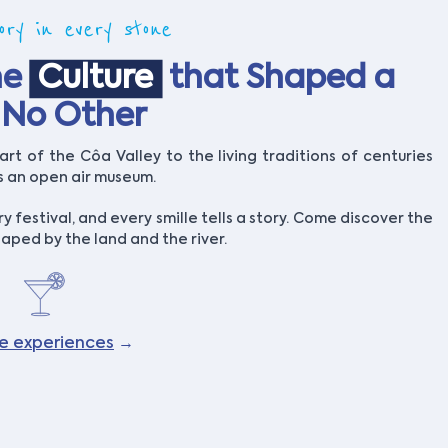
ory in every stone
he
Culture
that Shaped a
e No Other
rt of the Côa Valley to the living traditions of centuries
is an open air museum.
ry festival, and every smille tells a story. Come discover the
aped by the land and the river.
re experiences
→