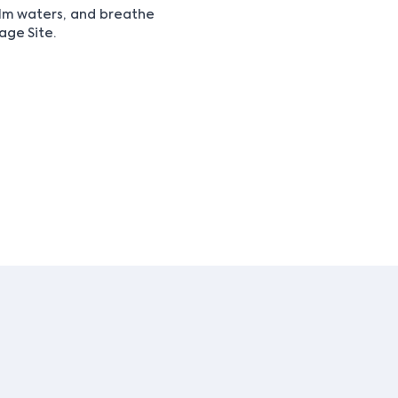
alm waters, and breathe
age Site.