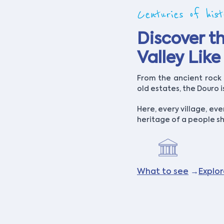
Centuries of hist
Discover t
Valley Lik
From the ancient rock a
old estates, the Douro 
Here, every village, eve
heritage of a people sh
What to see
→
Explo