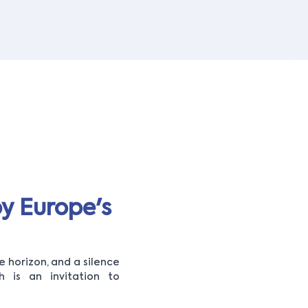
y Europe's
 horizon, and a silence
 is an invitation to