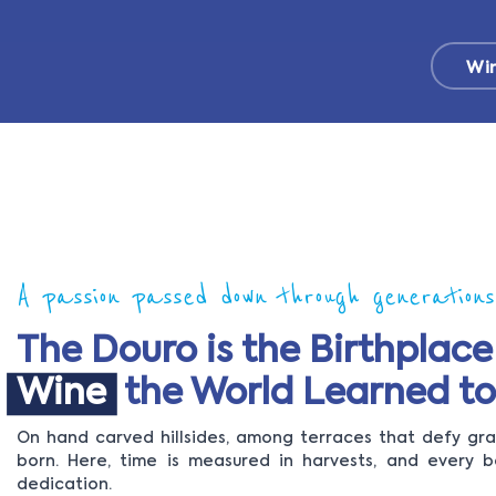
Wi
A passion passed down through generations
The Douro is the Birthplace
Wine
the World Learned to
On hand carved hillsides, among terraces that defy grav
born. Here, time is measured in harvests, and every b
dedication.