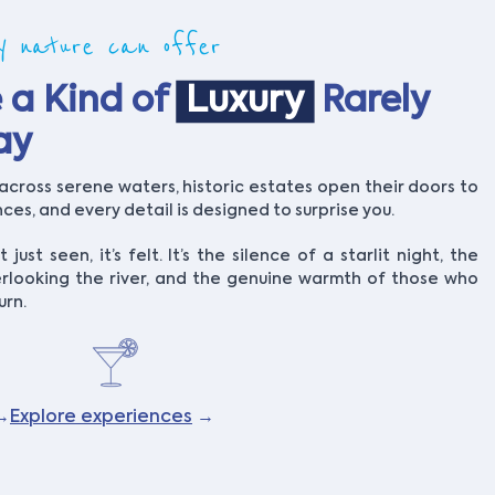
ly nature can offer
 a Kind of
Luxury
Rarely
ay
across serene waters, historic estates open their doors to
es, and every detail is designed to surprise you.
t just seen, it’s felt. It’s the silence of a starlit night, the
rlooking the river, and the genuine warmth of those who
urn.
→
Explore experiences
→