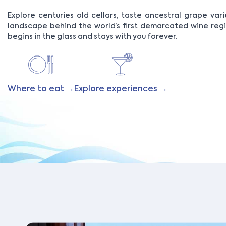
Explore centuries old cellars, taste ancestral grape vari
landscape behind the world’s first demarcated wine reg
begins in the glass and stays with you forever.
Where to eat
→
Explore experiences
→