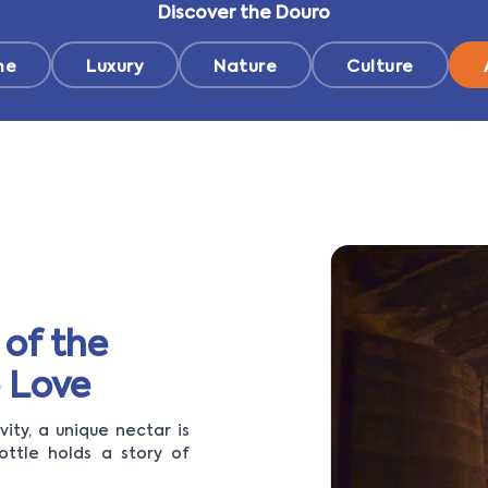
Discover the Douro
ne
Luxury
Nature
Culture
 of the
 Love
ity, a unique nectar is
ottle holds a story of