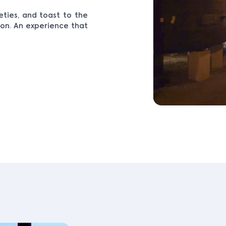
eties, and toast to the
ion. An experience that