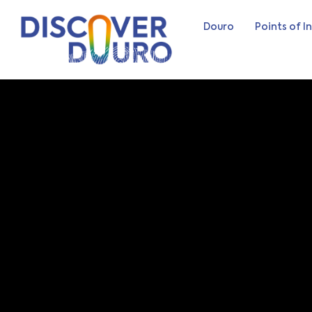
Douro
Points of I