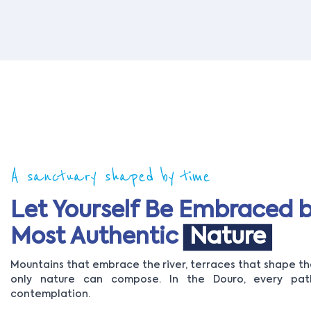
A sanctuary shaped by time
Let Yourself Be Embraced b
Most Authentic
Nature
Mountains that embrace the river, terraces that shape the
only nature can compose. In the Douro, every path
contemplation.