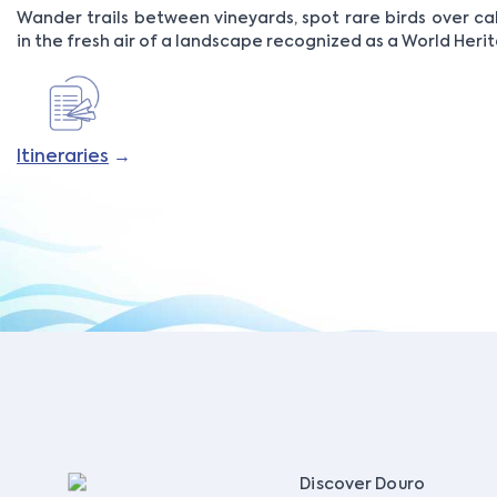
Wander trails between vineyards, spot rare birds over c
in the fresh air of a landscape recognized as a World Herit
Itineraries
→