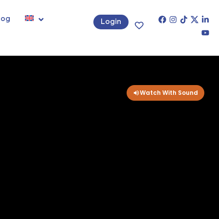
log
Login
Watch With Sound