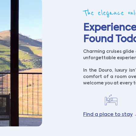
The elegance on
Experience
Found Tod
Charming cruises glide 
unforgettable experienc
In the Douro, luxury isn’
comfort of a room ove
welcome you at every t
Find a place to stay