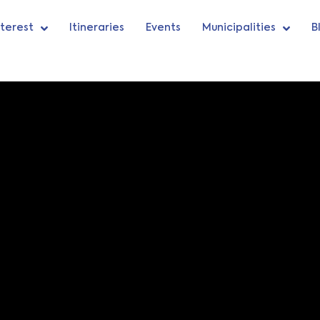
nterest
Itineraries
Events
Municipalities
B