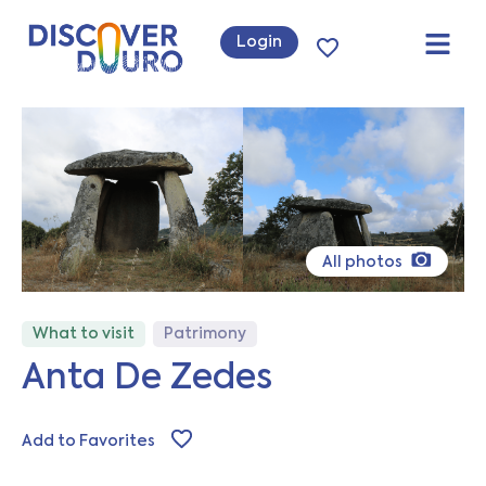
Login
All photos
What to visit
Patrimony
Anta De Zedes
Add to Favorites