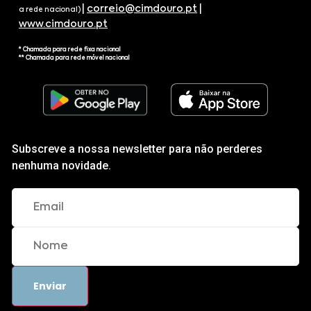
|
correio@cimdouro.pt
|
a rede nacional)
www.cimdouro.pt
* Chamada para rede fixa nacional
** Chamada para rede móvel nacional
Subscreve a nossa newsletter para não perderes
nenhuma novidade.