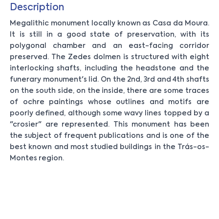
Description
Megalithic monument locally known as Casa da Moura.
It is still in a good state of preservation, with its
polygonal chamber and an east-facing corridor
preserved. The Zedes dolmen is structured with eight
interlocking shafts, including the headstone and the
funerary monument's lid. On the 2nd, 3rd and 4th shafts
on the south side, on the inside, there are some traces
of ochre paintings whose outlines and motifs are
poorly defined, although some wavy lines topped by a
"crosier" are represented. This monument has been
the subject of frequent publications and is one of the
best known and most studied buildings in the Trás-os-
Montes region.