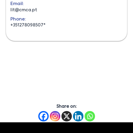
Email:
lit@cmca.pt
Phone:
+351278098507*
Share on: