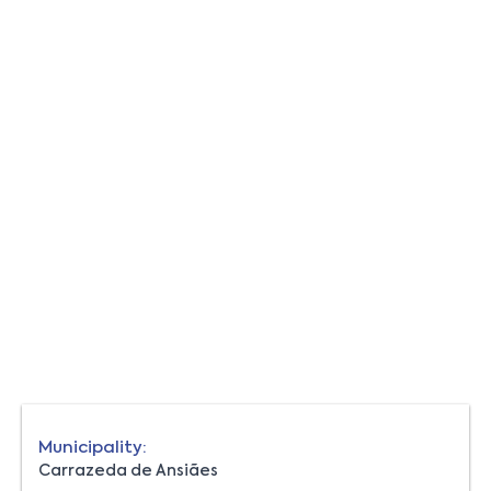
Municipality:
Carrazeda de Ansiães