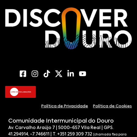
Política de Privacidade
Política de Cookies
Comunidade Intermunicipal do Douro
Av. Carvalho Araújo 7 | 5000-657 Vila Real | GPS.
41.294914, -7.746611 | T. +351 259 309 732
(chamada fixa para