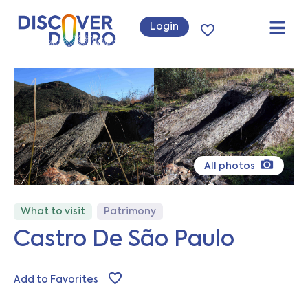
Login
All photos
What to visit
Patrimony
Castro De São Paulo
Add to Favorites