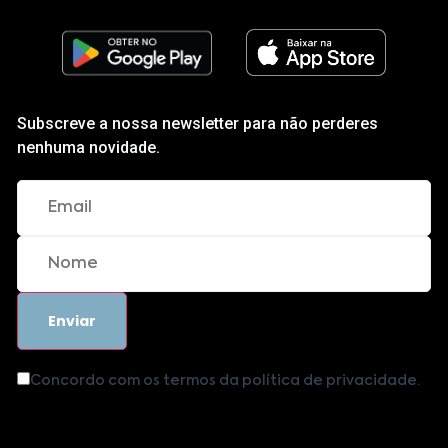
Subscreve a nossa newsletter para não perderes
nenhuma novidade.
Concordo com os termos da política de privacidade.