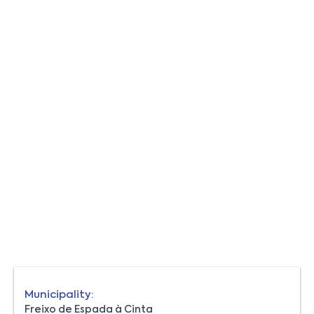
Municipality:
Freixo de Espada à Cinta