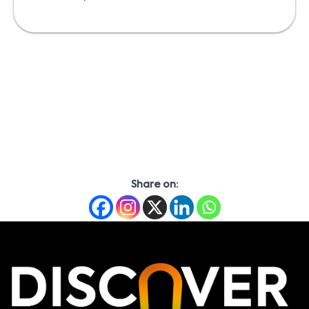
Share on: