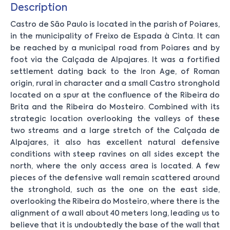
Description
Castro de São Paulo is located in the parish of Poiares,
in the municipality of Freixo de Espada à Cinta. It can
be reached by a municipal road from Poiares and by
foot via the Calçada de Alpajares. It was a fortified
settlement dating back to the Iron Age, of Roman
origin, rural in character and a small Castro stronghold
located on a spur at the confluence of the Ribeira do
Brita and the Ribeira do Mosteiro. Combined with its
strategic location overlooking the valleys of these
two streams and a large stretch of the Calçada de
Alpajares, it also has excellent natural defensive
conditions with steep ravines on all sides except the
north, where the only access area is located. A few
pieces of the defensive wall remain scattered around
the stronghold, such as the one on the east side,
overlooking the Ribeira do Mosteiro, where there is the
alignment of a wall about 40 meters long, leading us to
believe that it is undoubtedly the base of the wall that