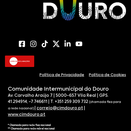
Política de Privacidade
Política de Cookies
Comunidade Intermunicipal do Douro
Av. Carvalho Araújo 7 | 5000-657 Vila Real | GPS.
41.294914, -7.746611 | T. +351 259 309 732
(chamada fixa para
|
correio@cimdouro.pt
|
a rede nacional)
www.cimdouro.pt
* Chamada para rede fixa nacional
** Chamada para rede móvel nacional