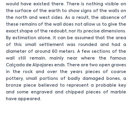
would have existed there. There is nothing visible on
the surface of the earth to show signs of the walls on
the north and west sides. As a result, the absence of
these remains of the wall does not allow us to give the
exact shape of the redoubt, nor its precise dimensions.
By estimation alone, it can be assumed that the area
of this small settlement was rounded and had a
diameter of around 60 meters. A few sections of the
wall still remain, mainly near where the famous
Calçada de Alpajares ends. There are two open graves
in the rock and over the years pieces of coarse
pottery, small portions of badly damaged bones, a
bronze piece believed to represent a probable key
and some engraved and chipped pieces of marble
have appeared.