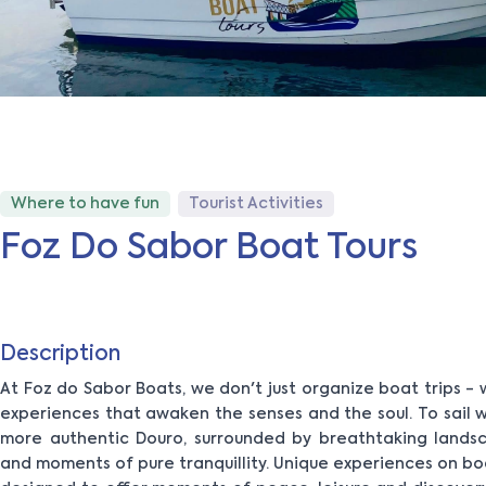
Where to have fun
Tourist Activities
Foz Do Sabor Boat Tours
Description
At Foz do Sabor Boats, we don't just organize boat trips 
experiences that awaken the senses and the soul. To sail wi
more authentic Douro, surrounded by breathtaking landsc
and moments of pure tranquillity. Unique experiences on bo