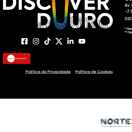
Av.
-7.
co
* Cha
** Ch
Política de Privacidade
Política de Cookies