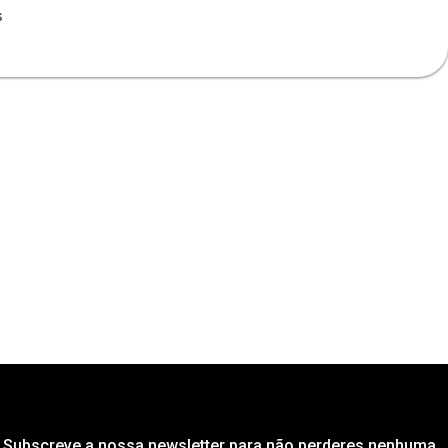
s
Subscreve a nossa newsletter para não perderes nenhuma