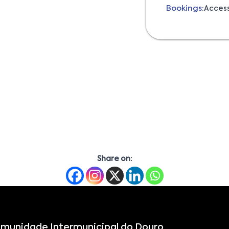
Bookings:
Acces
Share on:
munidade Intermunicipal do Douro