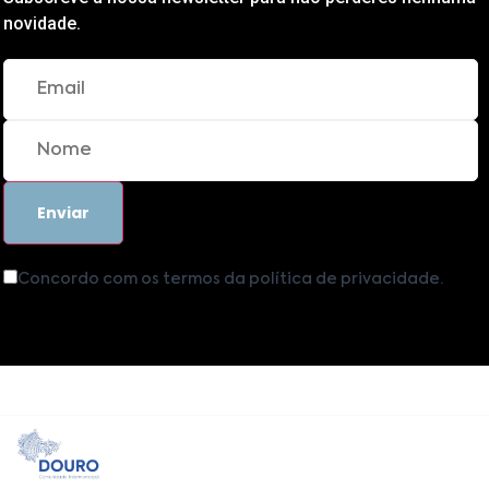
novidade.
Concordo com os termos da política de privacidade.