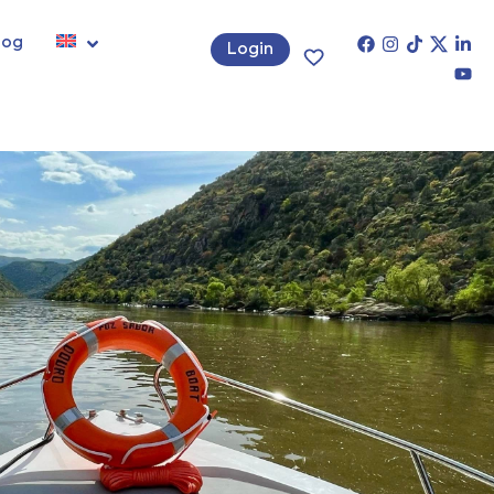
log
Login