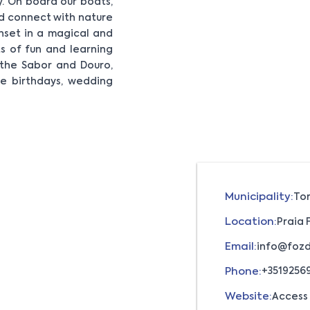
. On board our boats,
nd connect with nature
unset in a magical and
s of fun and learning
f the Sabor and Douro,
ake birthdays, wedding
Municipality:
To
Location:
Praia 
Email:
info@fozd
Phone:
+3519256
Website:
Access