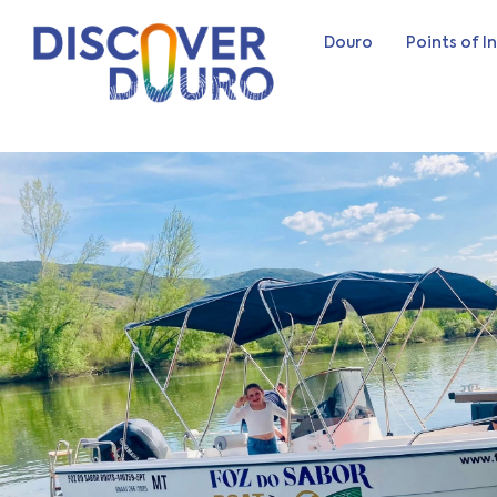
Douro
Points of I