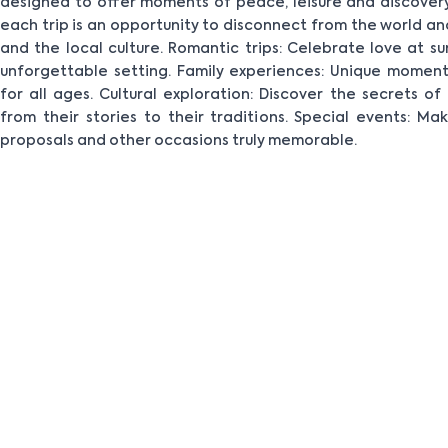
designed to offer moments of peace, leisure and discovery
each trip is an opportunity to disconnect from the world a
and the local culture. Romantic trips: Celebrate love at s
unforgettable setting. Family experiences: Unique moment
for all ages. Cultural exploration: Discover the secrets o
from their stories to their traditions. Special events: M
proposals and other occasions truly memorable.