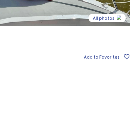
All photos
Add to Favorites