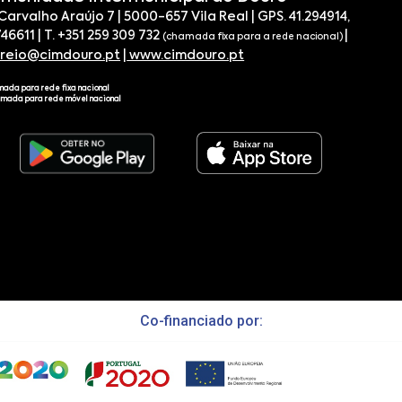
 Carvalho Araújo 7 | 5000-657 Vila Real | GPS. 41.294914,
746611 | T. +351 259 309 732
|
(chamada fixa para a rede nacional)
rreio@cimdouro.pt
|
www.cimdouro.pt
mada para rede fixa nacional
amada para rede móvel nacional
Co-financiado por: