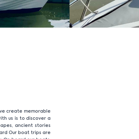
- we create memorable
th us is to discover a
apes, ancient stories
ard Our boat trips are