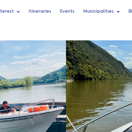
nterest
Itineraries
Events
Municipalities
B