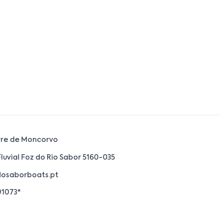
rre de Moncorvo
Fluvial Foz do Rio Sabor 5160-035
osaborboats.pt
91073*