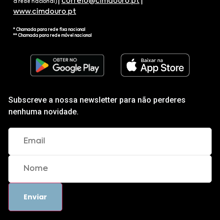
|
correio@cimdouro.pt
|
a rede nacional)
www.cimdouro.pt
* Chamada para rede fixa nacional
** Chamada para rede móvel nacional
Subscreve a nossa newsletter para não perderes
nenhuma novidade.