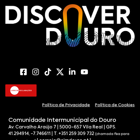
Política de Privacidade
Política de Cookies
Comunidade Intermunicipal do Douro
Av. Carvalho Araújo 7 | 5000-657 Vila Real | GPS.
41.294914, -7.746611 | T. +351 259 309 732
(chamada fixa para