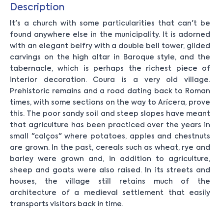
Description
It's a church with some particularities that can't be
found anywhere else in the municipality. It is adorned
with an elegant belfry with a double bell tower, gilded
carvings on the high altar in Baroque style, and the
tabernacle, which is perhaps the richest piece of
interior decoration. Coura is a very old village.
Prehistoric remains and a road dating back to Roman
times, with some sections on the way to Arícera, prove
this. The poor sandy soil and steep slopes have meant
that agriculture has been practiced over the years in
small "calços" where potatoes, apples and chestnuts
are grown. In the past, cereals such as wheat, rye and
barley were grown and, in addition to agriculture,
sheep and goats were also raised. In its streets and
houses, the village still retains much of the
architecture of a medieval settlement that easily
transports visitors back in time.