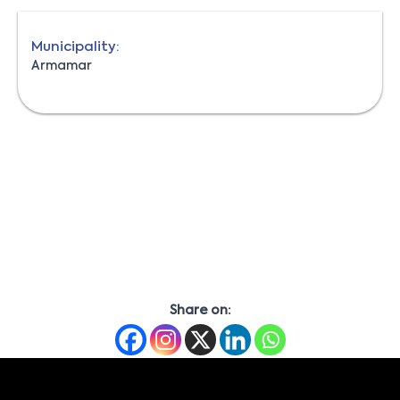
Municipality:
Armamar
Share on: