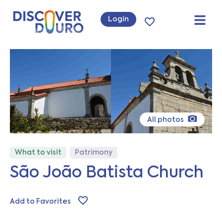
Login
All photos
What to visit
Patrimony
São João Batista Church
Add to Favorites