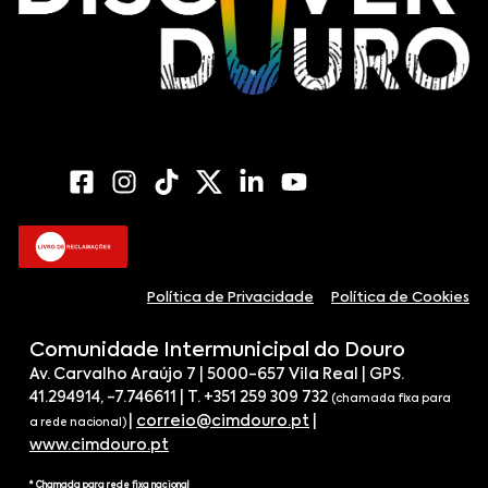
Política de Privacidade
Política de Cookies
Comunidade Intermunicipal do Douro
Av. Carvalho Araújo 7 | 5000-657 Vila Real | GPS.
41.294914, -7.746611 | T. +351 259 309 732
(chamada fixa para
|
correio@cimdouro.pt
|
a rede nacional)
www.cimdouro.pt
* Chamada para rede fixa nacional