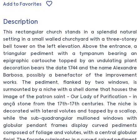
Add to Favorites
Description
This rectangular church stands in a splendid natural
setting in a small walled churchyard with a three-storey
bell tower on the left elevation. Above the entrance, a
triangular pediment with a tympanum bearing an
epigraphic cartouche topped by an undulating plant
decoration bears the date 1744 and the name Alexandre
Barbosa, possibly a benefactor of the improvement
works. The pediment, flanked by two windows, is
surmounted by a niche with a shell dome that houses the
image of the patron saint - Our Lady of Purification - in
ançã stone from the 17th-17th centuries. The niche is
decorated with lateral volutes and topped by a scallop,
while the sub-quadrangular mullioned windows with
globular pendant frames display curved pediments
composed of foliage and volutes, with a central globular
finial. The façade culminates in a curved, raised pediment