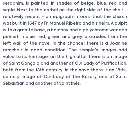
seraphim, is painted in shades of beige, blue, red and
sepia. Next to the corbel on the right side of the choir -
relatively recent - an epigraph informs that the church
was built in 1647 by Fr. Manuel Ribeiro and his heirs. A pulpit
with a granite base, a balcony and a polychrome wooden
pelmet in blue, red, green and grey, protrudes from the
left wall of the nave; in the chancel there is a Joanine
armchair in good condition. The temple's images add
value to its heritage: on the high altar there is an image
of Saint Gonçalo and another of Our Lady of Purification,
both from the 18th century; in the nave there is an 18th-
century image of Our Lady of the Rosary, one of Saint
Sebastian and another of Saint Inês.