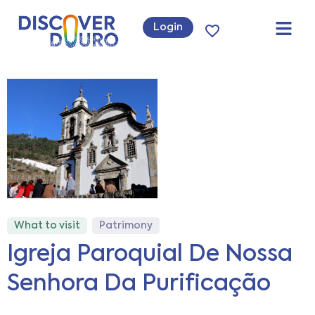
Login
What to visit
Patrimony
Igreja Paroquial De Nossa
Senhora Da Purificação