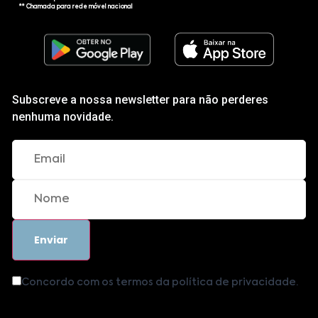
** Chamada para rede móvel nacional
Subscreve a nossa newsletter para não perderes
nenhuma novidade.
Concordo com os termos da política de privacidade.