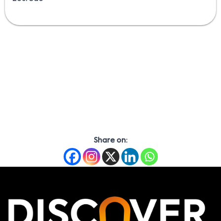
Share on: