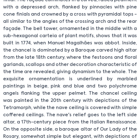
with a depressed arch, flanked by pinnacles with pine
cone finials and crowned by a cross with pyramidal tops -
all similar to the angles of the crossing arch and the rear
façade. The bell tower, ornamented in the middle with a
sub-hexagonal carteia of plant motifs, shows that it was
built in 1774, when Manuel Magalhães was abbot. Inside,
the chancel is dominated by a Baroque carved high altar
from the late 18th century, where the festoons and floral
garlands, scallops and other decoration characteristic of
the time are revealed, giving dynamism to the whole. The
exquisite ornamentation is underlined by marbled
paintings in beige, pink and blue and two polychrome
angels flanking the upper pelmet. The chancel ceiling
was painted in the 20th century with depictions of the
Tetramorph, while the nave ceiling is covered with simple
coffered ceilings. The nave's relief goes to the left side
altar, a 17th-century piece from the Italian Renaissance.
On the opposite side, a baroque altar of Our Lady of the
Rosary, somewhat simple but elegant, with depictions of