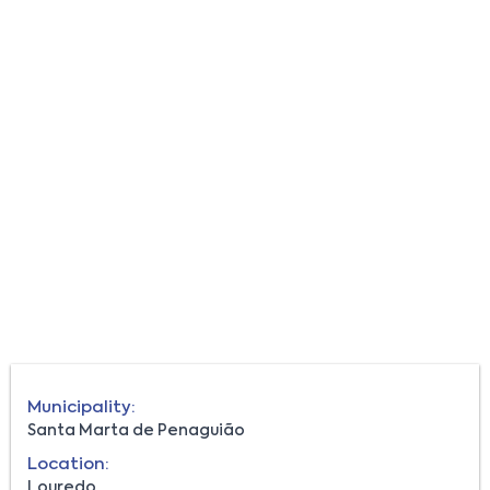
Municipality:
Santa Marta de Penaguião
Location:
Louredo