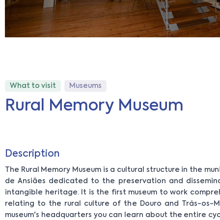
What to visit
Museums
Rural Memory Museum
Description
The Rural Memory Museum is a cultural structure in the mun
de Ansiães dedicated to the preservation and dissemin
intangible heritage. It is the first museum to work compr
relating to the rural culture of the Douro and Trás-os-M
museum's headquarters you can learn about the entire cyc