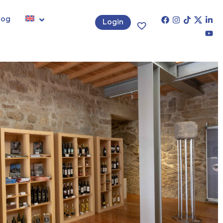
log
Login