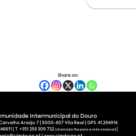
Share on:
munidade Intermunicipal do Douro
 Carvalho Araújo 7 | 5000-657 Vila Real | GPS. 41.294914,
746611 | T. +351 259 309 732
|
(chamada fixa para a rede nacional)