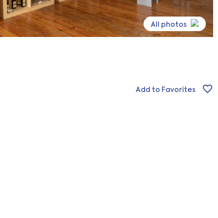
All photos
Add to Favorites