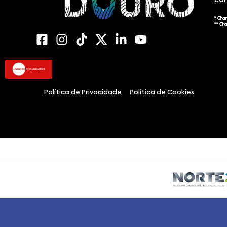
co
* Cha
** Ch
Política de Privacidade
Política de Cookies