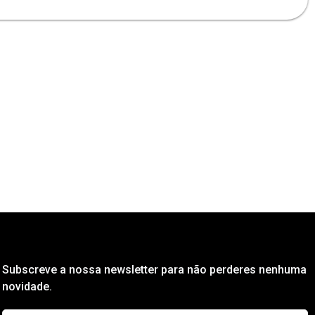
Subscreve a nossa newsletter para não perderes nenhuma
novidade.