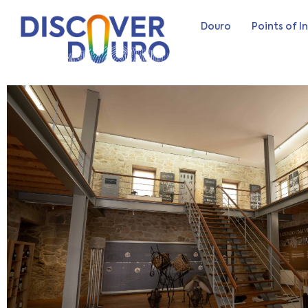
Douro
Points of I