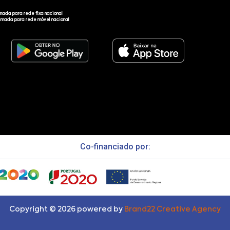
mada para rede fixa nacional
amada para rede móvel nacional
Co-financiado por:
Copyright ©
2026
powered by
Brand22 Creative Agency