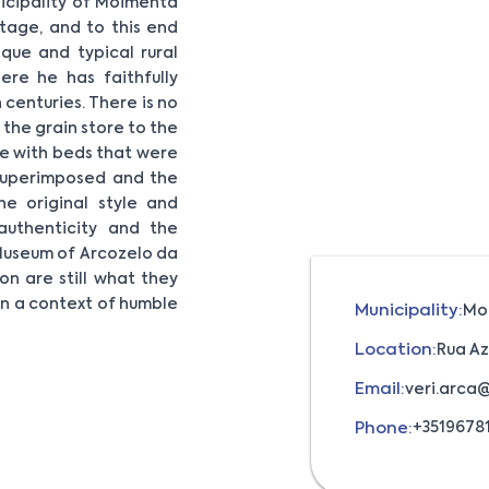
nicipality of Moimenta
tage, and to this end
que and typical rural
re he has faithfully
centuries. There is no
 the grain store to the
ime with beds that were
 superimposed and the
he original style and
uthenticity and the
Museum of Arcozelo da
on are still what they
 in a context of humble
Municipality:
Mo
Location:
Rua Az
Email:
veri.arca
Phone:
+35196781