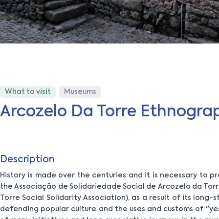
What to visit
Museums
Arcozelo Da Torre Ethnogr
Description
History is made over the centuries and it is necessary to pr
the Associação de Solidariedade Social de Arcozelo da Tor
Torre Social Solidarity Association), as a result of its long
defending popular culture and the uses and customs of "ye