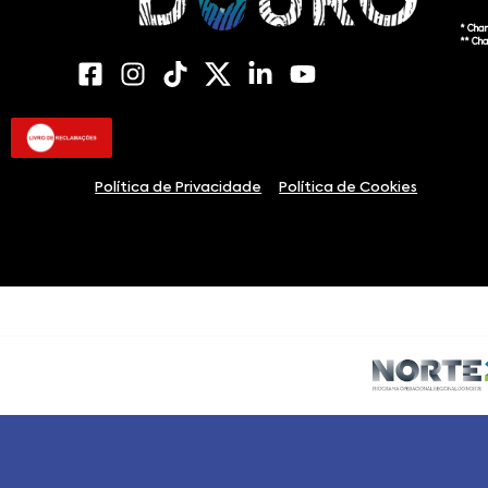
* Cha
** Ch
Política de Privacidade
Política de Cookies