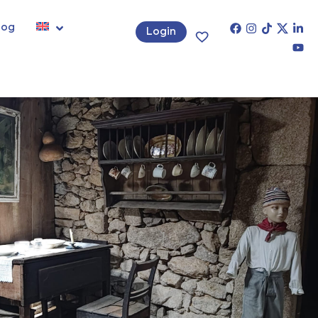
log
Login