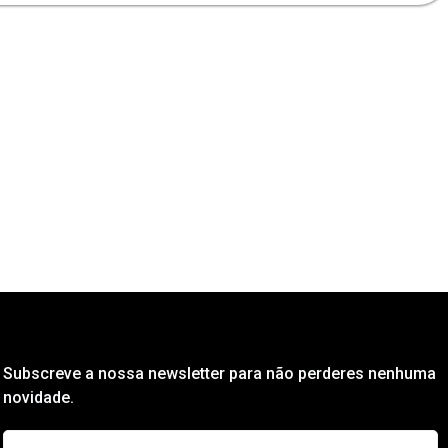
Subscreve a nossa newsletter para não perderes nenhuma
novidade.