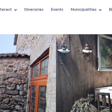
nterest
Itineraries
Events
Municipalities
B