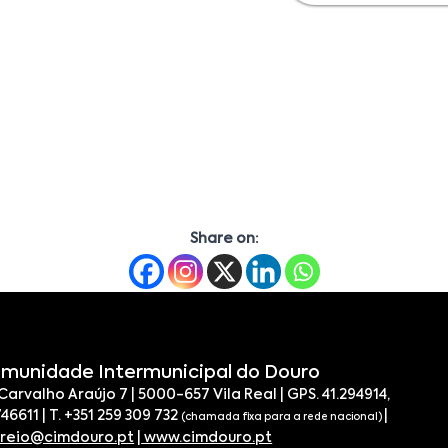
Share on:
munidade Intermunicipal do Douro
 Carvalho Araújo 7 | 5000-657 Vila Real | GPS. 41.294914,
746611 | T. +351 259 309 732
|
(chamada fixa para a rede nacional)
rreio@cimdouro.pt
|
www.cimdouro.pt