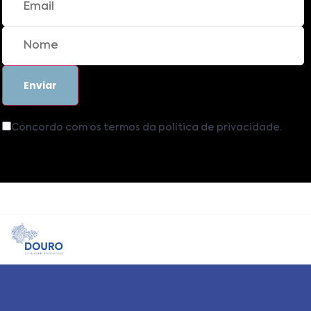
Concordo com os termos da política de privacidade.