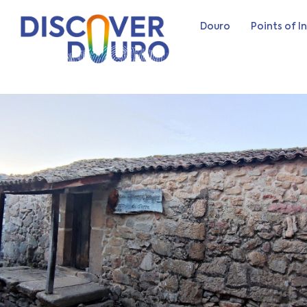
Douro
Points of I