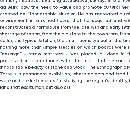
of many initiatives and long associative journeys in the mu
da Beira, saw the need to value and promote cultural heri
created an Ethnographic Museum. He has recreated a uni
environment in a ruined house that he acquired and whe
reconstructed a farmhouse from the late 18th and early 19th 
shortage of rooms, from the pig store to the cow store, from
cellar, the typical kitchen, the small rooms typical of the t
nothing more than simple trestles on which boards were
"enxerga" - straw mattress - was placed, all done in t
preserved in accordance with the rules that demand a
inhospitable beauty of stone and wood. The Ethnographic 
Torre is a permanent exhibition, where objects and traditi
were and are instruments for studying the region's identity,
land that exalts man, but also art.