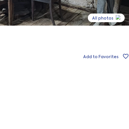
All photos
Add to Favorites