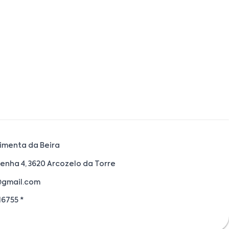
imenta da Beira
enha 4, 3620 Arcozelo da Torre
@gmail.com
6755 *