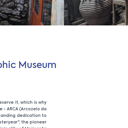
aphic Museum
eserve it, which is why
re - ARCA (Arcozelo da
-standing dedication to
steryear", the pioneer