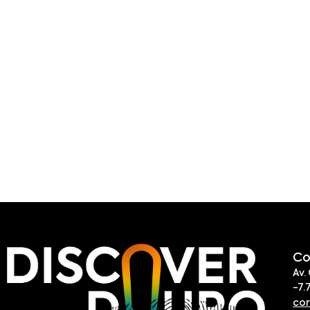
Co
Av.
-7.
co