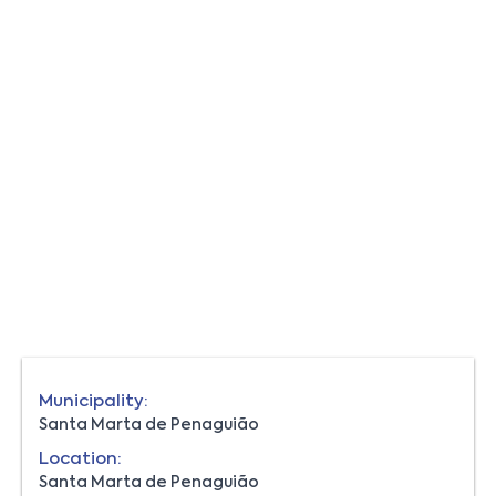
Municipality:
Santa Marta de Penaguião
Location:
Santa Marta de Penaguião