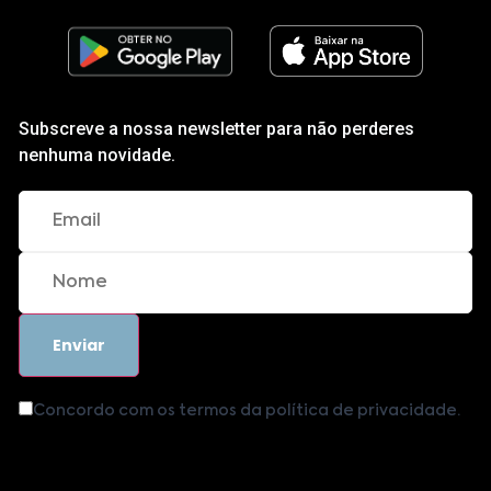
Subscreve a nossa newsletter para não perderes
nenhuma novidade.
Concordo com os termos da política de privacidade.