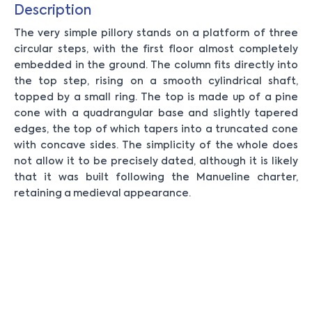
Description
The very simple pillory stands on a platform of three
circular steps, with the first floor almost completely
embedded in the ground. The column fits directly into
the top step, rising on a smooth cylindrical shaft,
topped by a small ring. The top is made up of a pine
cone with a quadrangular base and slightly tapered
edges, the top of which tapers into a truncated cone
with concave sides. The simplicity of the whole does
not allow it to be precisely dated, although it is likely
that it was built following the Manueline charter,
retaining a medieval appearance.