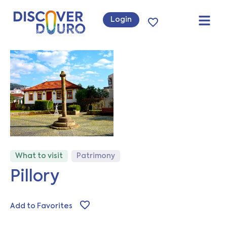
Login
What to visit
Patrimony
Pillory
Add to Favorites