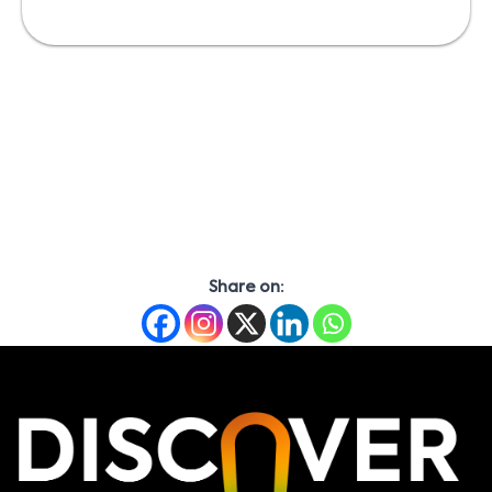
Share on: