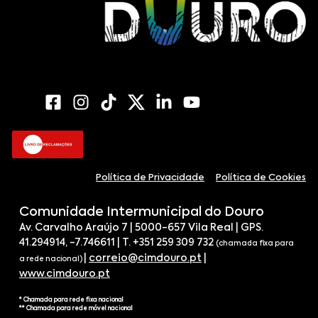
Política de Privacidade
Política de Cookies
Comunidade Intermunicipal do Douro
Av. Carvalho Araújo 7 | 5000-657 Vila Real | GPS.
41.294914, -7.746611 | T. +351 259 309 732
(chamada fixa para
|
correio@cimdouro.pt
|
a rede nacional)
www.cimdouro.pt
* Chamada para rede fixa nacional
** Chamada para rede móvel nacional