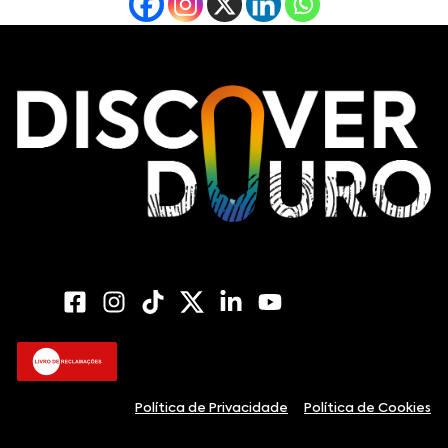
Política de Privacidade
Política de Cookies