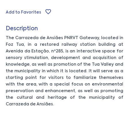
Add to Favorites
Description
The Carrazeda de Ansiães PNRVT Gateway, located in
Foz Tua, in a restored railway station building at
Avenida da Estação, nº285, is an interactive space for
sensory stimulation, development and acquisition of
knowledge, as well as promotion of the Tua Valley and
the municipality in which it is located. It will serve as a
starting point for visitors to familiarize themselves
with the area, with a special focus on environmental
preservation and enhancement, as well as promoting
the cultural and heritage of the municipality of
Carrazeda de Ansiães.