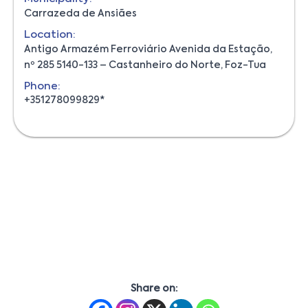
Carrazeda de Ansiães
Location:
Antigo Armazém Ferroviário Avenida da Estação,
nº 285 5140-133 – Castanheiro do Norte, Foz-Tua
Phone:
+351278099829*
Share on: