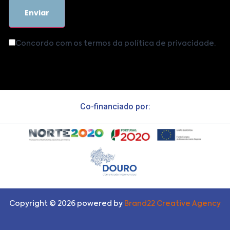
Concordo com os termos da política de privacidade.
Co-financiado por:
Copyright ©
2026
powered by
Brand22 Creative Agency