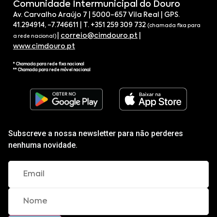
Comunidade Intermunicipal do Douro
Av. Carvalho Araújo 7 | 5000-657 Vila Real | GPS.
41.294914, -7.746611 | T. +351 259 309 732
(chamada fixa para
|
correio@cimdouro.pt
|
a rede nacional)
www.cimdouro.pt
* Chamada para rede fixa nacional
** Chamada para rede móvel nacional
Subscreve a nossa newsletter para não perderes
nenhuma novidade.