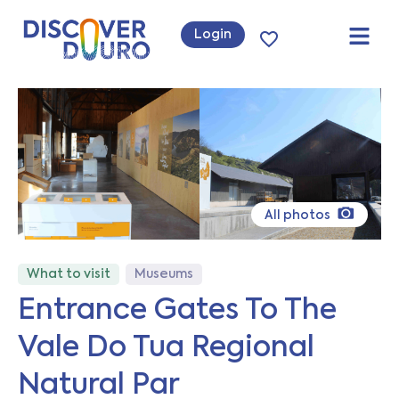
Login
All photos
What to visit
Museums
Entrance Gates To The
Vale Do Tua Regional
Natural Par