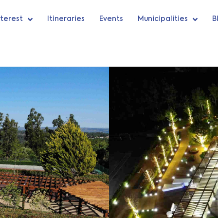
nterest
Itineraries
Events
Municipalities
B