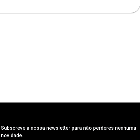
Subscreve a nossa newsletter para não perderes nenhuma
novidade.