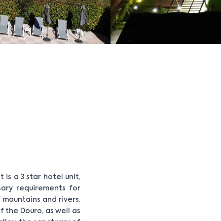
is a 3 star hotel unit,
sary requirements for
 mountains and rivers.
 the Douro, as well as