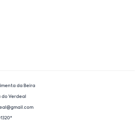
imenta da Beira
 do Verdeal
eal@gmail.com
01320*