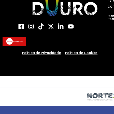
-7.
co
* Cha
** Ch
Política de Privacidade
Política de Cookies