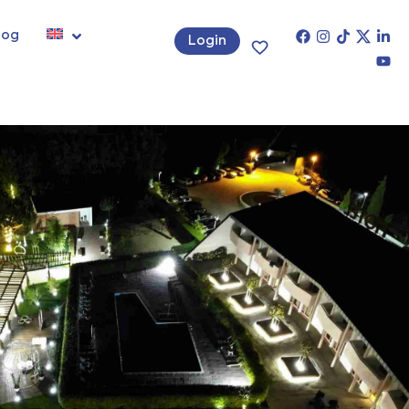
log
Login