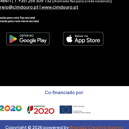
746611 | T. +351 259 309 732
|
(chamada fixa para a rede nacional)
rreio@cimdouro.pt
|
www.cimdouro.pt
mada para rede fixa nacional
amada para rede móvel nacional
Co-financiado por:
Copyright ©
2026
powered by
Brand22 Creative Agency