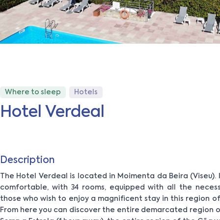
Where to sleep
Hotels
Hotel Verdeal
Description
The Hotel Verdeal is located in Moimenta da Beira (Viseu). It 
comfortable, with 34 rooms, equipped with all the neces
those who wish to enjoy a magnificent stay in this region of
From here you can discover the entire demarcated region of