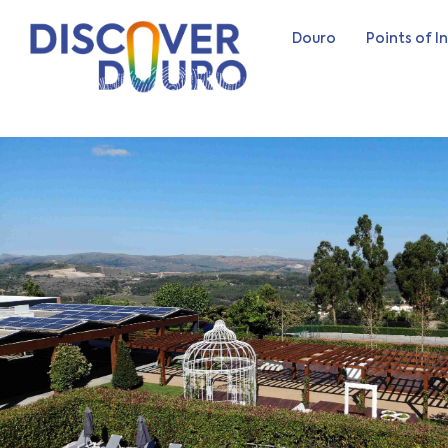
Douro
Points of I