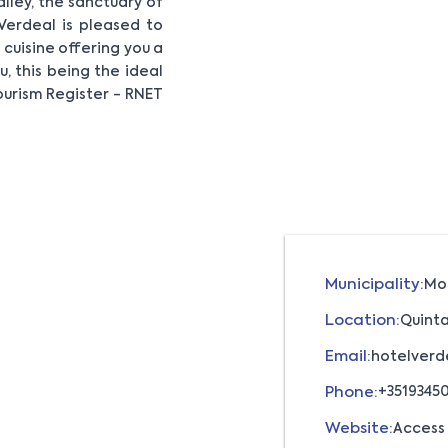
alley, the sanctuary of
Verdeal is pleased to
cuisine offering you a
, this being the ideal
ourism Register - RNET
Municipality:
Mo
Location:
Quinta
Email:
hotelverd
Phone:
+3519345
Website:
Access