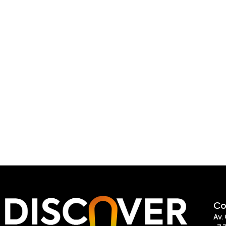
Co
Av.