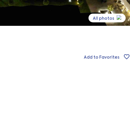
All photos
Add to Favorites