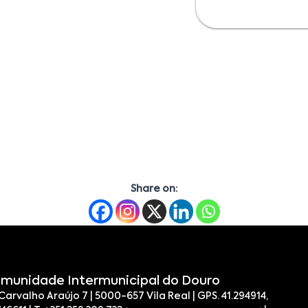
Share on:
munidade Intermunicipal do Douro
 Carvalho Araújo 7 | 5000-657 Vila Real | GPS. 41.294914,