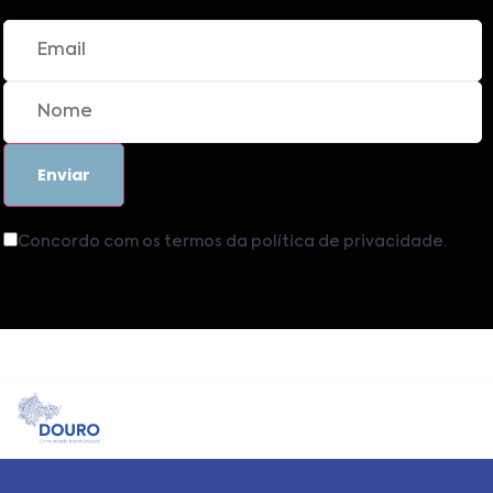
Concordo com os termos da política de privacidade.