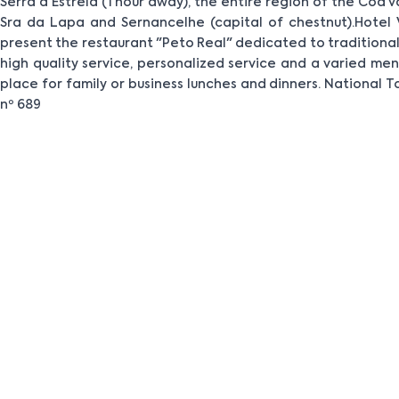
Serra a Estrela (1 hour away), the entire region of the Cõa v
Sra da Lapa and Sernancelhe (capital of chestnut).Hotel 
present the restaurant "Peto Real" dedicated to traditional 
high quality service, personalized service and a varied menu
place for family or business lunches and dinners. National T
nº 689