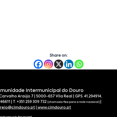
Share on:
munidade Intermunicipal do Douro
 Carvalho Araújo 7 | 5000-657 Vila Real | GPS. 41.294914,
746611 | T. +351 259 309 732
|
(chamada fixa para a rede nacional)
rreio@cimdouro.pt
|
www.cimdouro.pt