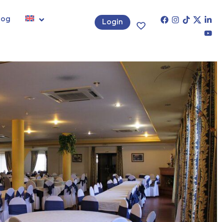
log
Login