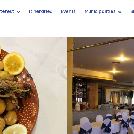
nterest
Itineraries
Events
Municipalities
B