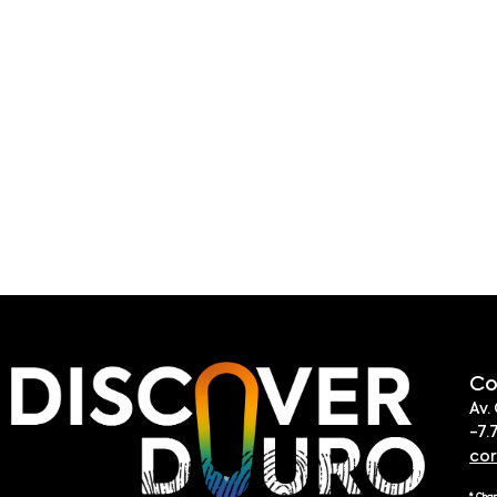
Co
Av.
-7.
co