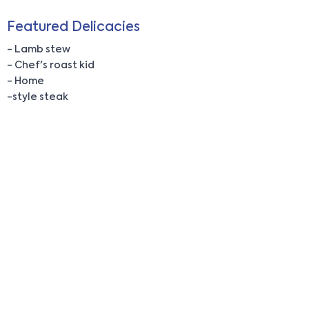
Featured Delicacies
- Lamb stew
- Chef's roast kid
- Home
-style steak