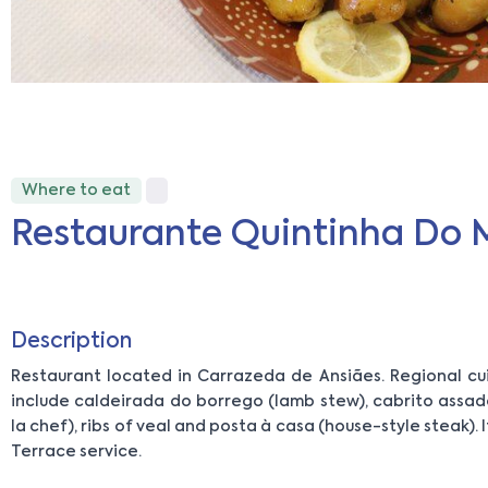
Where to eat
Restaurante Quintinha Do 
Description
Restaurant located in Carrazeda de Ansiães. Regional cui
include caldeirada do borrego (lamb stew), cabrito assad
la chef), ribs of veal and posta à casa (house-style steak). 
Terrace service.