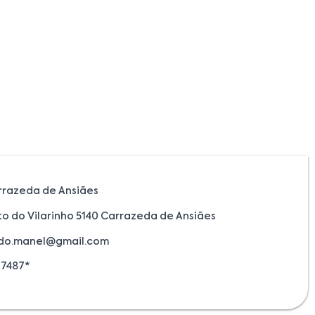
rrazeda de Ansiães
to do Vilarinho 5140 Carrazeda de Ansiães
.do.manel@gmail.com
17487*