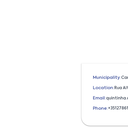
Municipality:
Ca
Location:
Rua Al
Email:
quintinha
Phone:
+3512786