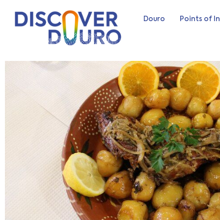
Douro
Points of I