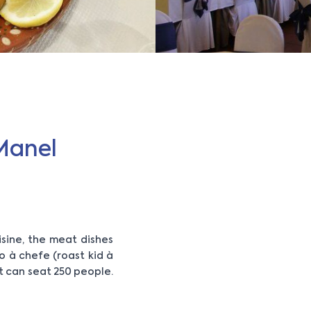
Manel
sine, the meat dishes
o à chefe (roast kid à
It can seat 250 people.