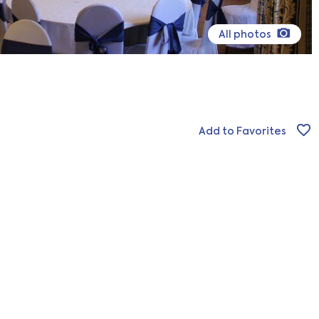
All photos
Add to Favorites