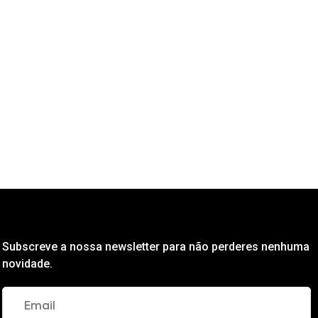
Subscreve a nossa newsletter para não perderes nenhuma
novidade.