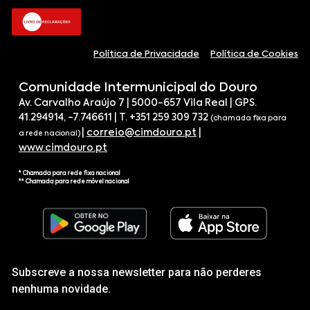
Política de Privacidade
Política de Cookies
Comunidade Intermunicipal do Douro
Av. Carvalho Araújo 7 | 5000-657 Vila Real | GPS.
41.294914, -7.746611 | T. +351 259 309 732
(chamada fixa para
|
correio@cimdouro.pt
|
a rede nacional)
www.cimdouro.pt
* Chamada para rede fixa nacional
** Chamada para rede móvel nacional
Subscreve a nossa newsletter para não perderes
nenhuma novidade.