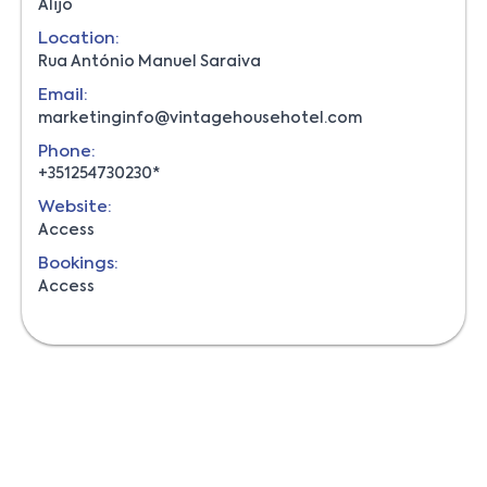
Alijó
Location:
Rua António Manuel Saraiva
Email:
marketinginfo@vintagehousehotel.com
Phone:
+351254730230*
Website:
Access
Bookings:
Access