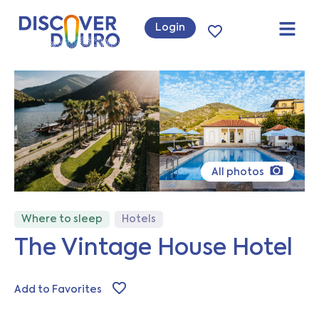
Login
All photos
Where to sleep
Hotels
The Vintage House Hotel
Add to Favorites