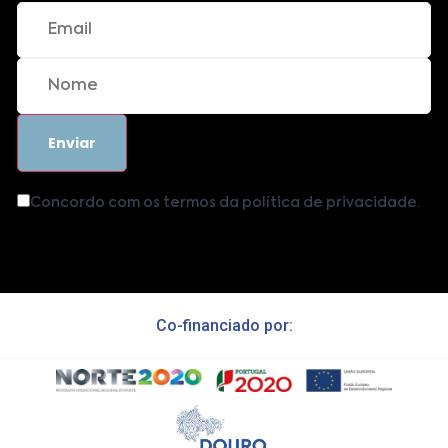
Concordo com os termos da política de privacidade.
Co-financiado por: