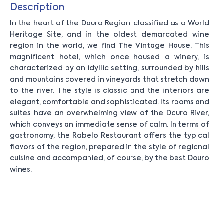
Description
In the heart of the Douro Region, classified as a World
Heritage Site, and in the oldest demarcated wine
region in the world, we find The Vintage House. This
magnificent hotel, which once housed a winery, is
characterized by an idyllic setting, surrounded by hills
and mountains covered in vineyards that stretch down
to the river. The style is classic and the interiors are
elegant, comfortable and sophisticated. Its rooms and
suites have an overwhelming view of the Douro River,
which conveys an immediate sense of calm. In terms of
gastronomy, the Rabelo Restaurant offers the typical
flavors of the region, prepared in the style of regional
cuisine and accompanied, of course, by the best Douro
wines.