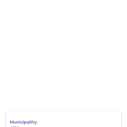
Municipality: