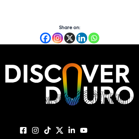
Share on: