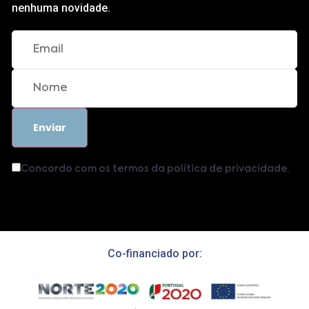
nenhuma novidade.
Concordo com os termos da política de privacidade.
Co-financiado por: