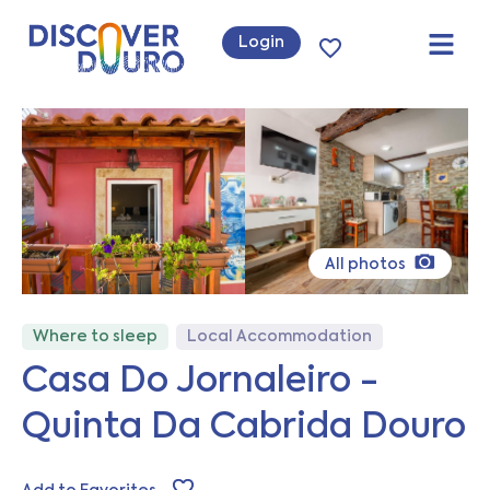
Login
All photos
Where to sleep
Local Accommodation
Casa Do Jornaleiro -
Quinta Da Cabrida Douro