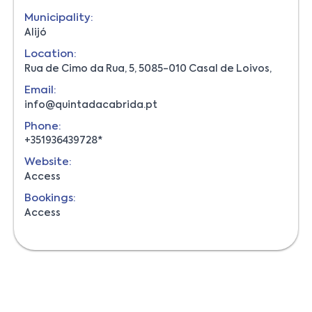
Municipality:
Alijó
Location:
Rua de Cimo da Rua, 5, 5085-010 Casal de Loivos,
Email:
info@quintadacabrida.pt
Phone:
+351936439728*
Website:
Access
Bookings:
Access