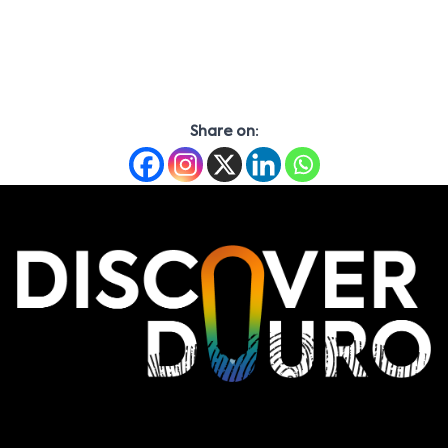
Share on: