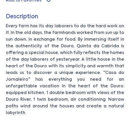
Add to Favorites
Description
Every farm has its day laborers to do the hard work on
it. In the old days, the farmhands worked from sun up to
sun down, in exchange for food. By immersing itself in
the authenticity of the Douro, Quinta da Cabrida is
offering a special house, which fully reflects the homes
of the day laborers of yesteryear. A little house in the
heart of the Douro with its simplicity and warmth that
leads us to discover a unique experience. "Casa do
Jornaleiro" has everything you need for an
unforgettable vacation in the heart of the Douro:
equipped kitchen, 1 double bedroom with views of the
Douro River, 1 twin bedroom, air conditioning. Narrow
paths wind around the houses and create a natural
labyrinth.