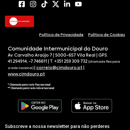
Política de Privacidade
Política de Cookies
Comunidade Intermunicipal do Douro
Av. Carvalho Araújo 7 | 5000-657 Vila Real | GPS.
41.294914, -7.746611 | T. +351 259 309 732
(chamada fixa para
|
correio@cimdouro.pt
|
a rede nacional)
www.cimdouro.pt
* Chamada para rede fixa nacional
** Chamada para rede móvel nacional
Subscreve a nossa newsletter para não perderes