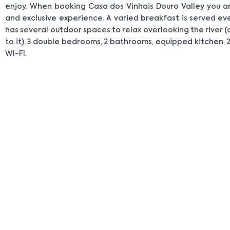
enjoy. When booking Casa dos Vinhais Douro Valley you ar
and exclusive experience. A varied breakfast is served e
has several outdoor spaces to relax overlooking the river (
to it), 3 double bedrooms, 2 bathrooms, equipped kitchen, 2
WI-FI.