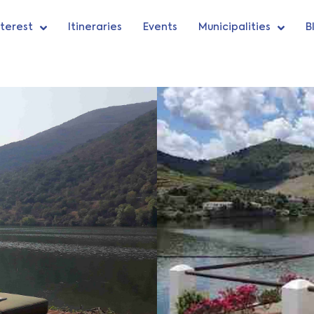
nterest
Itineraries
Events
Municipalities
B