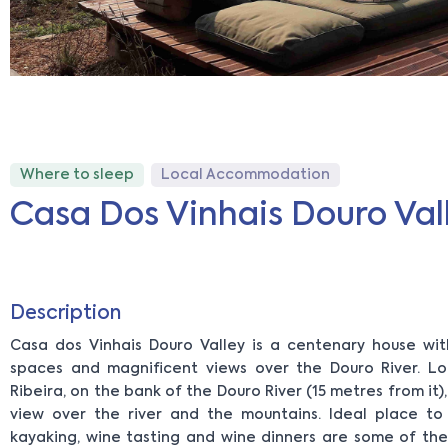
Where to sleep
Local Accommodation
Casa Dos Vinhais Douro Val
Description
Casa dos Vinhais Douro Valley is a centenary house wit
spaces and magnificent views over the Douro River. L
Ribeira, on the bank of the Douro River (15 metres from it)
view over the river and the mountains. Ideal place to
kayaking, wine tasting and wine dinners are some of th