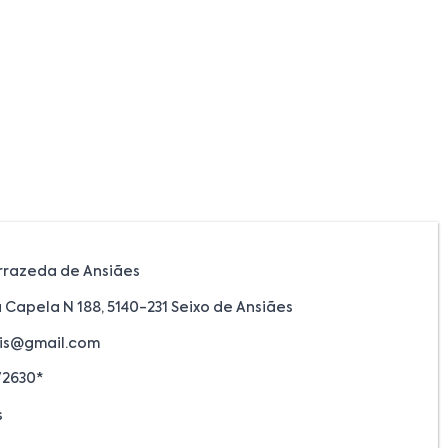
rrazeda de Ansiães
 Capela N 188, 5140-231 Seixo de Ansiães
is@gmail.com
72630*
s