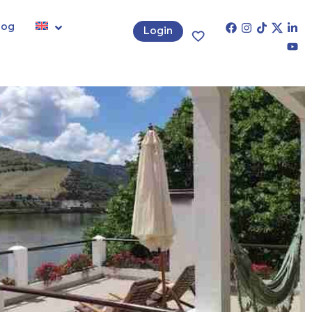
log
Login