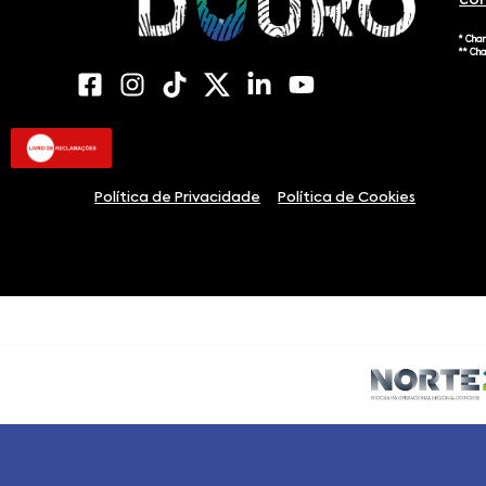
co
* Cha
** Ch
Política de Privacidade
Política de Cookies