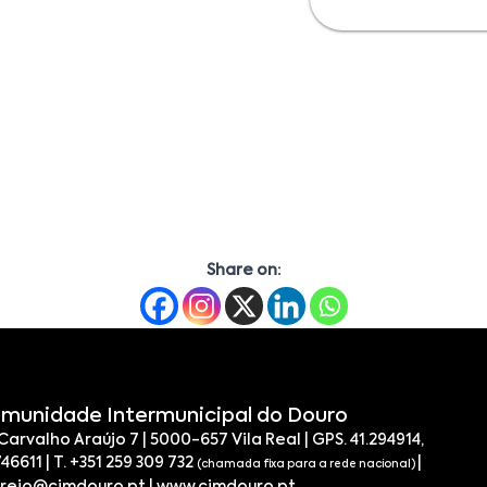
Share on:
munidade Intermunicipal do Douro
 Carvalho Araújo 7 | 5000-657 Vila Real | GPS. 41.294914,
746611 | T. +351 259 309 732
|
(chamada fixa para a rede nacional)