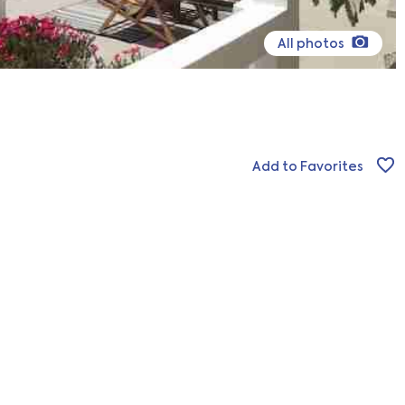
All photos
Add to Favorites