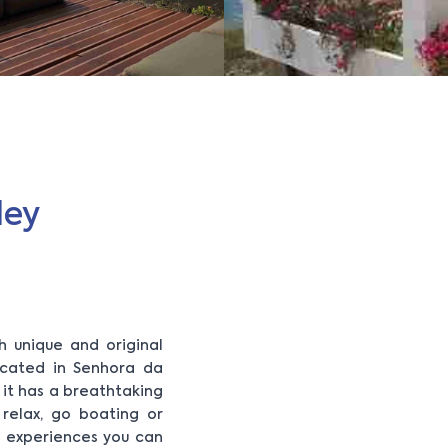
ley
h unique and original
ocated in Senhora da
, it has a breathtaking
 relax, go boating or
e experiences you can