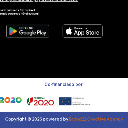
rreio@cimdouro.pt
|
www.cimdouro.pt
mada para rede fixa nacional
amada para rede móvel nacional
Co-financiado por:
Copyright ©
2026
powered by
Brand22 Creative Agency