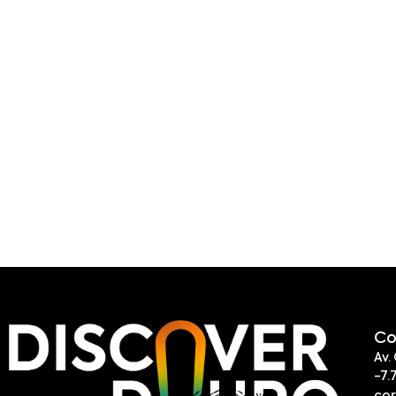
Co
Av.
-7.