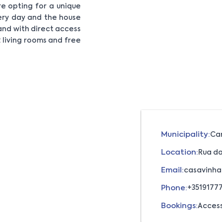
e opting for a unique
very day and the house
and with direct access
 living rooms and free
Municipality:
Ca
Location:
Rua da
Email:
casavinha
Phone:
+3519177
Bookings:
Acces