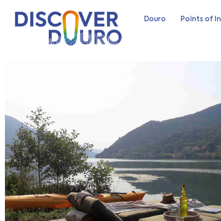
Douro
Points of I