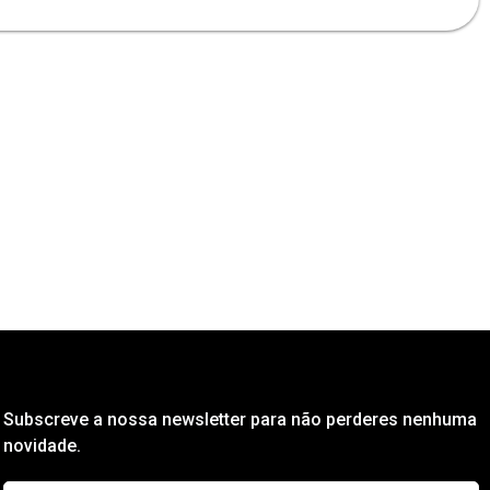
Subscreve a nossa newsletter para não perderes nenhuma
novidade.