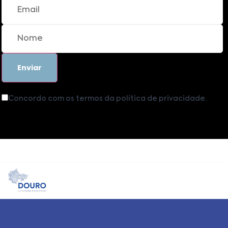
Concordo com os termos da política de privacidade.