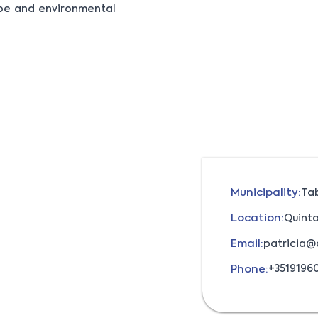
ape and environmental
Municipality:
Ta
Location:
Quinta
Email:
patricia@
Phone:
+3519196