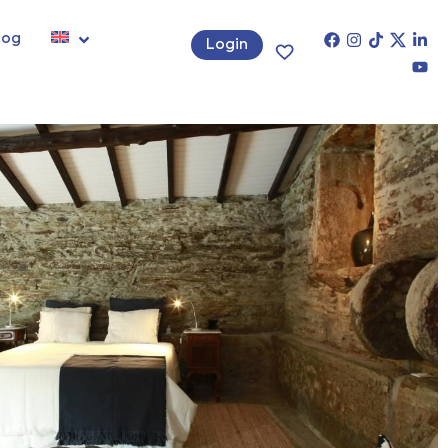
log
Login