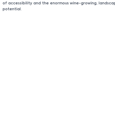
of accessibility and the enormous wine-growing, landsc
potential.