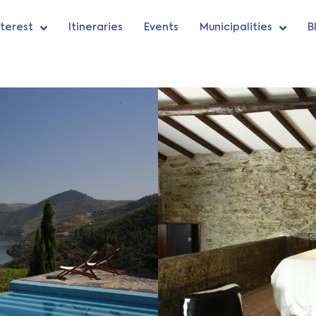
nterest
Itineraries
Events
Municipalities
B