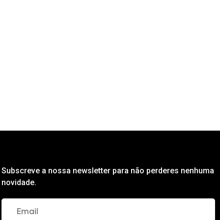
Subscreve a nossa newsletter para não perderes nenhuma
novidade.