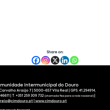
Share on:
munidade Intermunicipal do Douro
 Carvalho Araújo 7 | 5000-657 Vila Real | GPS. 41.294914,
746611 | T. +351 259 309 732
|
(chamada fixa para a rede nacional)
rreio@cimdouro.pt
|
www.cimdouro.pt