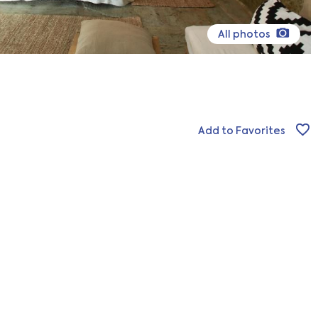
All photos
Add to Favorites