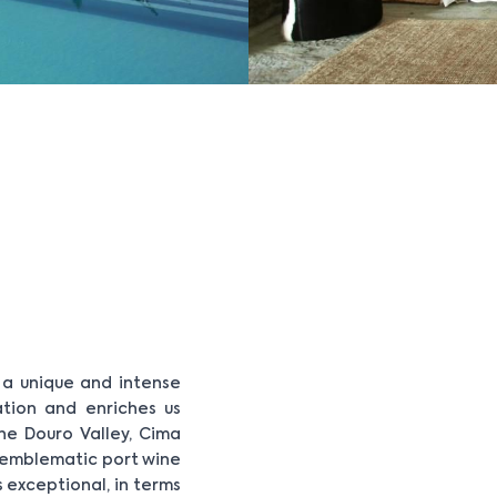
r a unique and intense
ation and enriches us
the Douro Valley, Cima
 emblematic port wine
s exceptional, in terms