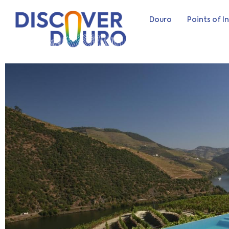
Douro
Points of I