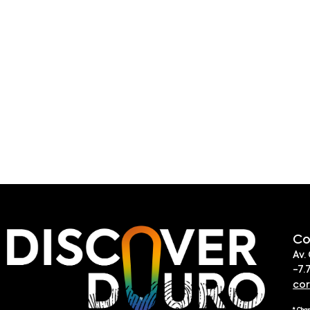
Co
Av.
-7.
co