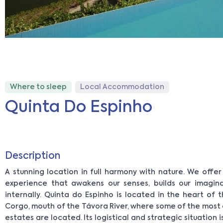
Where to sleep
Local Accommodation
Quinta Do Espinho
Description
A stunning location in full harmony with nature. We offe
experience that awakens our senses, builds our imagin
internally. Quinta do Espinho is located in the heart of 
Corgo, mouth of the Távora River, where some of the most
estates are located. Its logistical and strategic situation i