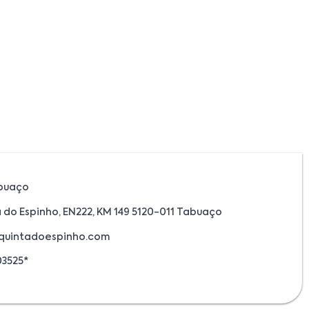
buaço
 do Espinho, EN222, KM 149 5120-011 Tabuaço
quintadoespinho.com
03525*