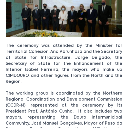
The ceremony was attended by the Minister for
Territorial Cohesion, Ana Abrunhosa and the Secretary
of State for Infrastructure, Jorge Delgado, the
Secretary of State for the Enhancement of the
Interior, Isabel Ferreira, the mayors who make up
CIMDOURO, and other figures from the North and the
Region.
The working group is coordinated by the Northern
Regional Coordination and Development Commission
(CCDR-N), represented at the ceremony by its
President Prof. António Cunha, . It also includes two
mayors, representing the Douro Intermunicipal
Community, José Manuel Gonçalves, Mayor of Peso da