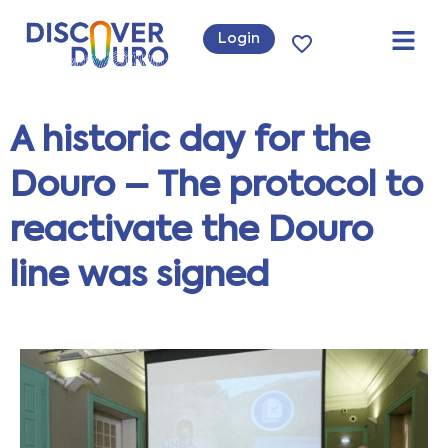
Login
A historic day for the
Douro – The protocol to
reactivate the Douro
line was signed