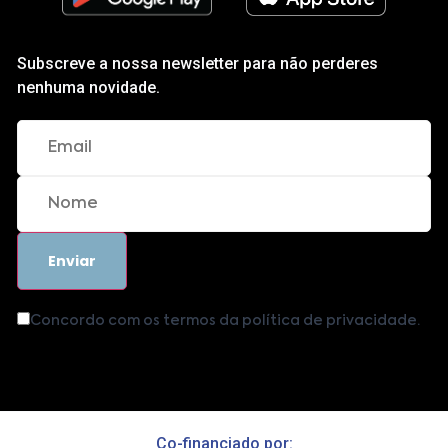
Subscreve a nossa newsletter para não perderes
nenhuma novidade.
Concordo com os termos da política de privacidade.
Co-financiado por: