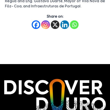
Régua and Eng. Gustavo Duarte, Mayor of Vila Nova de
Fôz- Coa, and Infraestruturas de Portugal.
Share on: