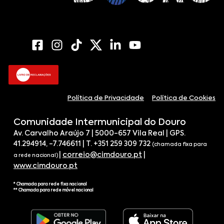
Política de Privacidade
Política de Cookies
Comunidade Intermunicipal do Douro
Av. Carvalho Araújo 7 | 5000-657 Vila Real | GPS.
41.294914, -7.746611 | T. +351 259 309 732
(chamada fixa para
|
correio@cimdouro.pt
|
a rede nacional)
www.cimdouro.pt
* Chamada para rede fixa nacional
** Chamada para rede móvel nacional