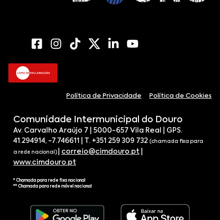
Política de Privacidade
Política de Cookies
Comunidade Intermunicipal do Douro
Av. Carvalho Araújo 7 | 5000-657 Vila Real | GPS.
41.294914, -7.746611 | T. +351 259 309 732
(chamada fixa para
|
correio@cimdouro.pt
|
a rede nacional)
www.cimdouro.pt
* Chamada para rede fixa nacional
** Chamada para rede móvel nacional