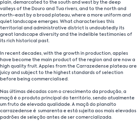
plain, demarcated to the south and west by the deep
valleys of the Douro and Tua rivers, and to the north and
north-east by a broad plateau, where a more uniform and
quiet landscape emerges. What characterises this
territorial and administrative district is undoubtedly its
great landscape diversity and the indelible testimonies of
its rich historical past.
In recent decades, with the growth in production, apples
have become the main product of the region and are now a
high quality fruit. Apples from the Carrazedense plateau are
juicy and subject to the highest standards of selection
before being commercialised.
Nas últimas décadas com o crescimento da produção, a
maçã é o produto principal do território, sendo atualmente
um fruto de elevada qualidade. A maçã do planalto
carrazedense é sumarenta e está sujeita aos mais elevados
padrões de seleção antes de ser comercializada.