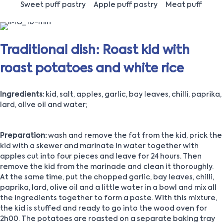
Sweet puff pastry
Apple puff pastry
Meat puff
Traditional dish: Roast kid with
roast potatoes and white rice
Ingredients:
kid, salt, apples, garlic, bay leaves, chilli, paprika,
lard, olive oil and water;
Preparation:
wash and remove the fat from the kid, prick the
kid with a skewer and marinate in water together with
apples cut into four pieces and leave for 24 hours. Then
remove the kid from the marinade and clean it thoroughly.
At the same time, put the chopped garlic, bay leaves, chilli,
paprika, lard, olive oil and a little water in a bowl and mix all
the ingredients together to form a paste. With this mixture,
the kid is stuffed and ready to go into the wood oven for
2h00. The potatoes are roasted on a separate baking tray