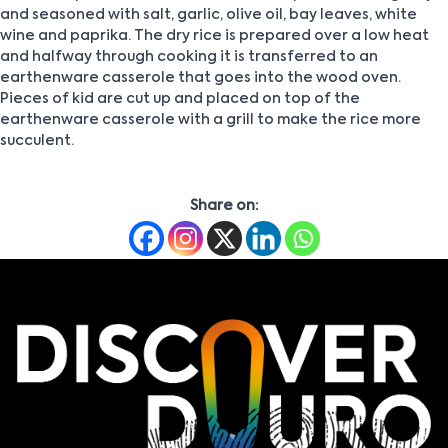
and seasoned with salt, garlic, olive oil, bay leaves, white
wine and paprika. The dry rice is prepared over a low heat
and halfway through cooking it is transferred to an
earthenware casserole that goes into the wood oven.
Pieces of kid are cut up and placed on top of the
earthenware casserole with a grill to make the rice more
succulent.
Share on: