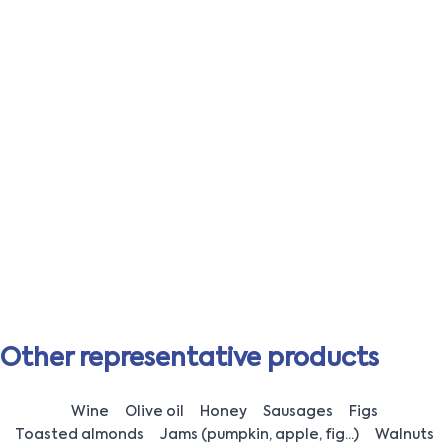
Other representative products
Wine
Olive oil
Honey
Sausages
Figs
Toasted almonds
Jams (pumpkin, apple, fig...)
Walnuts