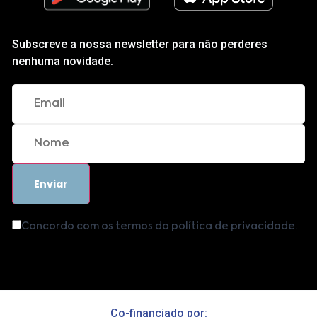
Subscreve a nossa newsletter para não perderes
nenhuma novidade.
Concordo com os termos da política de privacidade.
Co-financiado por: