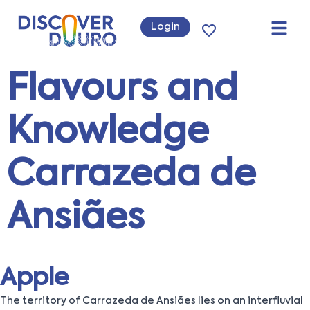
Login
Flavours and
Knowledge
Carrazeda de
Ansiães
Apple
The territory of Carrazeda de Ansiães lies on an interfluvial