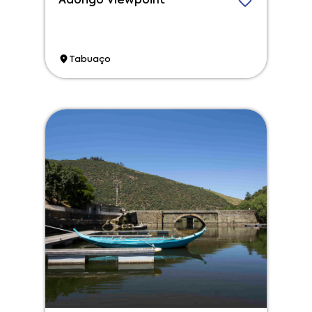
Adorigo Viewpoint
Tabuaço