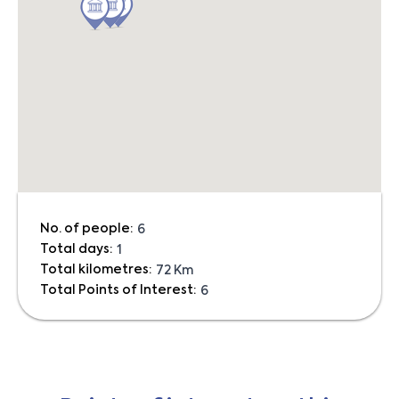
No. of people:
6
Total days:
1
Total kilometres:
72 Km
Total Points of Interest:
6