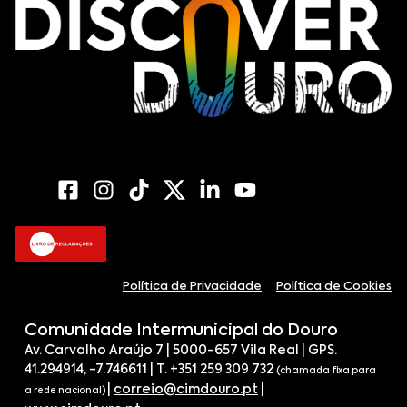
Política de Privacidade
Política de Cookies
Comunidade Intermunicipal do Douro
Av. Carvalho Araújo 7 | 5000-657 Vila Real | GPS.
41.294914, -7.746611 | T. +351 259 309 732
(chamada fixa para
|
correio@cimdouro.pt
|
a rede nacional)