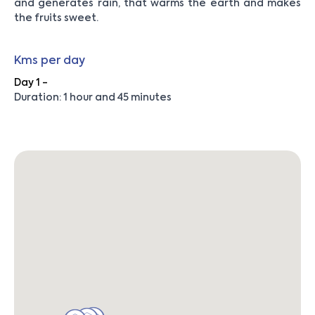
and generates rain, that warms the earth and makes
the fruits sweet.
Kms per day
Day 1 -
Duration: 1 hour and 45 minutes