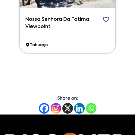
Nossa Senhora Da Fátima
Viewpoint
Tabuaço
Share on: