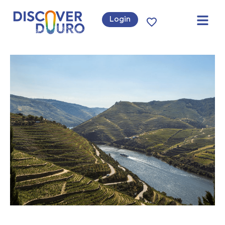
Login