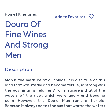
Home
Itineraries
Add to Favorites
Douro Of
Fine Wines
And Strong
Men
Description
Man is the measure of all things. It is also true of this
land that was sterile and became fertile, so strong was
the way his arms held her. A fair measure is that of the
waters of the river, which were angry and became
calm. However, this Douro Man remains humble.
Because it always needs the sun that warms the waters