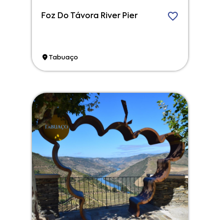
Foz Do Távora River Pier
Tabuaço