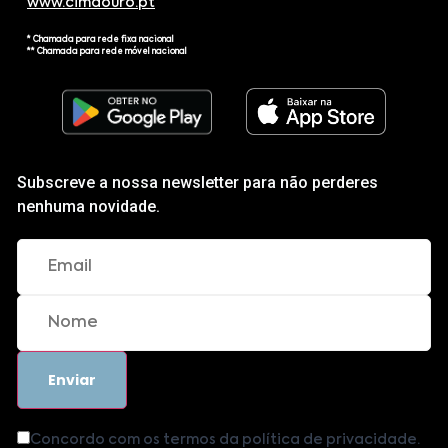
www.cimdouro.pt
* Chamada para rede fixa nacional
** Chamada para rede móvel nacional
Subscreve a nossa newsletter para não perderes
nenhuma novidade.
Concordo com os termos da política de privacidade.