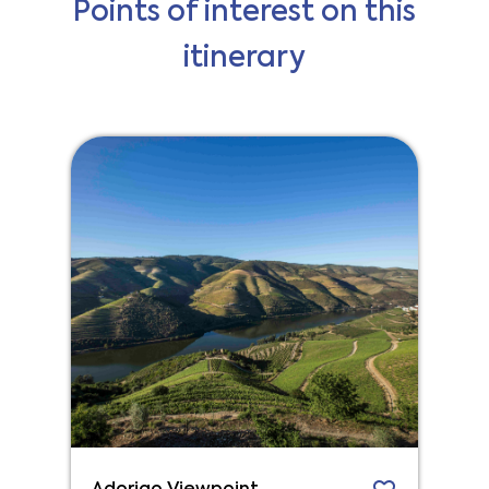
Points of interest on this
itinerary