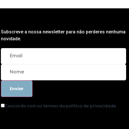
Subscreve a nossa newsletter para não perderes nenhuma
novidade.
Concordo com os termos da política de privacidade.