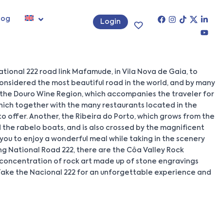
log
Login
tional 222 road link Mafamude, in Vila Nova de Gaia, to
onsidered the most beautiful road in the world, and by many
, the Douro Wine Region, which accompanies the traveler for
which together with the many restaurants located in the
 to offer. Another, the Ribeira do Porto, which grows from the
d the rabelo boats, and is also crossed by the magnificent
ow you to enjoy a wonderful meal while taking in the scenery
ong National Road 222, there are the Côa Valley Rock
a concentration of rock art made up of stone engravings
t. Take the Nacional 222 for an unforgettable experience and