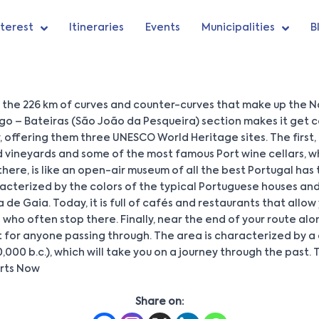
nterest
Itineraries
Events
Municipalities
B
 the 226 km of curves and counter-curves that make up the Na
go – Bateiras (São João da Pesqueira) section makes it get c
, offering them three UNESCO World Heritage sites. The first
ed vineyards and some of the most famous Port wine cellars, 
 there, is like an open-air museum of all the best Portugal has
aracterized by the colors of the typical Portuguese houses an
va de Gaia. Today, it is full of cafés and restaurants that all
 who often stop there. Finally, near the end of your route al
st for anyone passing through. The area is characterized by 
0,000 b.c.), which will take you on a journey through the pas
arts Now
Share on: