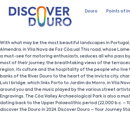
Douro
Points of I
With what may be the most beautiful landscapes in Portugal,
Almendra, in Vila Nova de Foz Côa.ual This road, whose Lame
a must-see for motoring enthusiasts, seduces all who pass by
most of their journey, the breathtaking views of the terrac
region, its culture and the hospitality of the people who live
banks of the River Douro to the heart of the Invicta city, ch
Luís I bridge, which links Porto to Jardim do Morro, in Vila No
around you and the music played by the various street artists
Engravings. The Côa Valley Archaeological Park is also a mu
dating back to the Upper Palaeolithic period (22,000 b.c. – 1
discover the Douro in 2024. Discover Douro – Your Journey St