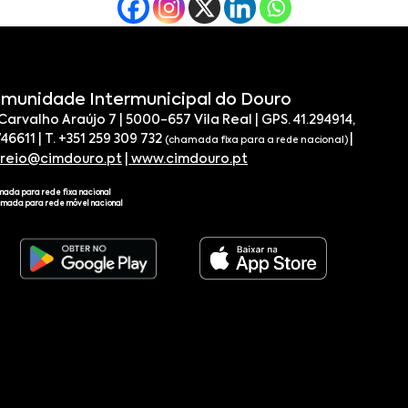
munidade Intermunicipal do Douro
 Carvalho Araújo 7 | 5000-657 Vila Real | GPS. 41.294914,
746611 | T. +351 259 309 732
|
(chamada fixa para a rede nacional)
rreio@cimdouro.pt
|
www.cimdouro.pt
mada para rede fixa nacional
amada para rede móvel nacional