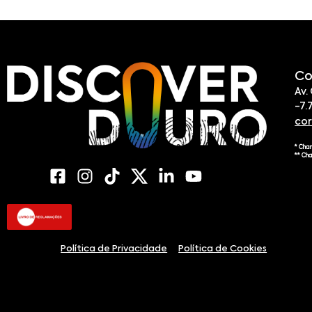
Co
Av.
-7.
co
* Cha
** Ch
Política de Privacidade
Política de Cookies