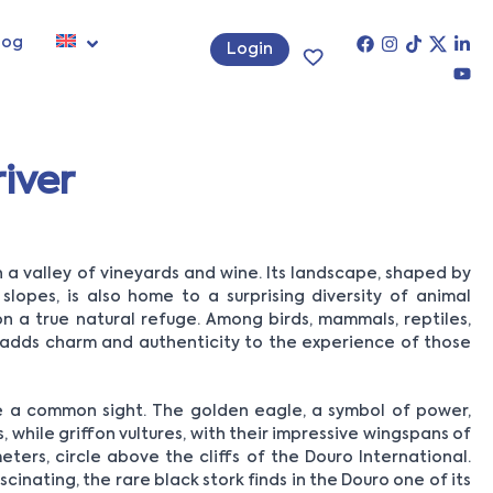
log
Login
iver
a valley of vineyards and wine. Its landscape, shaped by
slopes, is also home to a surprising diversity of animal
n a true natural refuge. Among birds, mammals, reptiles,
fe adds charm and authenticity to the experience of those
are a common sight. The golden eagle, a symbol of power,
, while griffon vultures, with their impressive wingspans of
ers, circle above the cliffs of the Douro International.
cinating, the rare black stork finds in the Douro one of its