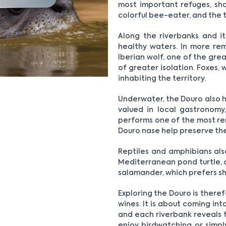
most important refuges, shar
colorful bee-eater, and the t
Along the riverbanks and it
healthy waters. In more remo
Iberian wolf, one of the gre
of greater isolation. Foxes,
inhabiting the territory.
Underwater, the Douro also h
valued in local gastronomy
performs one of the most re
Douro nase help preserve the
Reptiles and amphibians als
Mediterranean pond turtle, of
salamander, which prefers sh
Exploring the Douro is ther
wines. It is about coming int
and each riverbank reveals 
enjoy birdwatching or simply