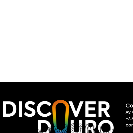
Co
Av.
-7.
co