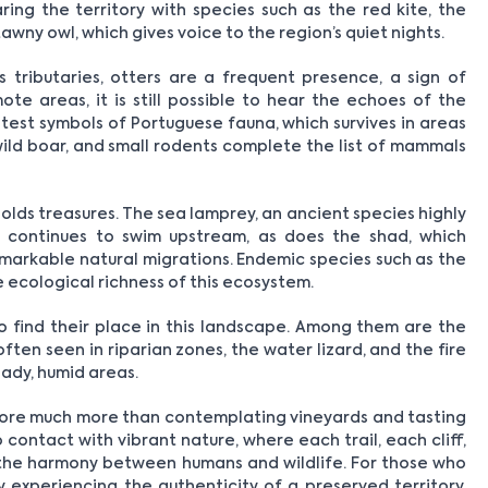
ing the territory with species such as the red kite, the
awny owl, which gives voice to the region’s quiet nights.
s tributaries, otters are a frequent presence, a sign of
te areas, it is still possible to hear the echoes of the
atest symbols of Portuguese fauna, which survives in areas
 wild boar, and small rodents complete the list of mammals
olds treasures. The sea lamprey, an ancient species highly
, continues to swim upstream, as does the shad, which
markable natural migrations. Endemic species such as the
 ecological richness of this ecosystem.
o find their place in this landscape. Among them are the
ten seen in riparian zones, the water lizard, and the fire
ady, humid areas.
efore much more than contemplating vineyards and tasting
o contact with vibrant nature, where each trail, each cliff,
the harmony between humans and wildlife. For those who
 experiencing the authenticity of a preserved territory,