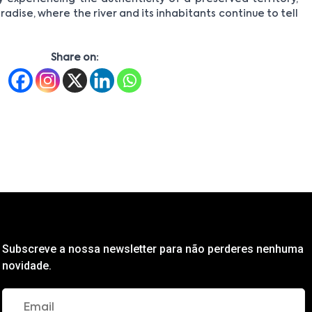
radise, where the river and its inhabitants continue to tell
Share on:
Subscreve a nossa newsletter para não perderes nenhuma
novidade.