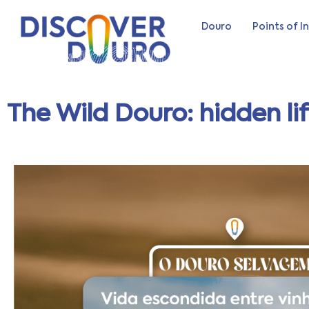
Douro
Points of I
The Wild Douro: hidden li