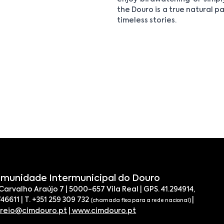
the Douro is a true natural pa
timeless stories.
munidade Intermunicipal do Douro
 Carvalho Araújo 7 | 5000-657 Vila Real | GPS. 41.294914,
746611 | T. +351 259 309 732
|
(chamada fixa para a rede nacional)
rreio@cimdouro.pt
|
www.cimdouro.pt