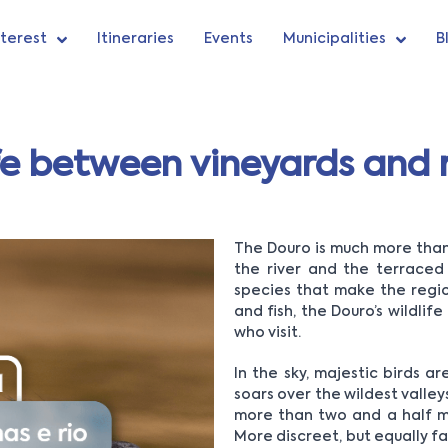
nterest
Itineraries
Events
Municipalities
B
fe between vineyards and r
The Douro is much more than 
the river and the terraced 
species that make the regio
and fish, the Douro’s wildli
who visit.
In the sky, majestic birds 
soars over the wildest valleys
more than two and a half met
More discreet, but equally fas