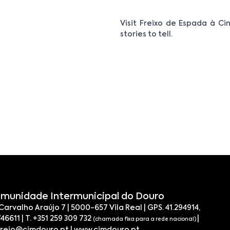
Visit Freixo de Espada à Cin
stories to tell.
munidade Intermunicipal do Douro
 Carvalho Araújo 7 | 5000-657 Vila Real | GPS. 41.294914,
746611 | T. +351 259 309 732
|
(chamada fixa para a rede nacional)