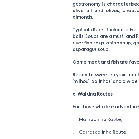
gastronomy is characterised b
olive oil and olives, chee
almonds.
Typical dishes include olive
balls. Soups are a must, and 
river fish soup, onion soup, 
asparagus soup.
Game meat and fish are favou
Ready to sweeten your palate?
‘milhos’, ‘bolinhas’ and a wid
o
Walking Routes
For those who like adventure,
· Malhadinha Route;
· Carrascalinho Route;