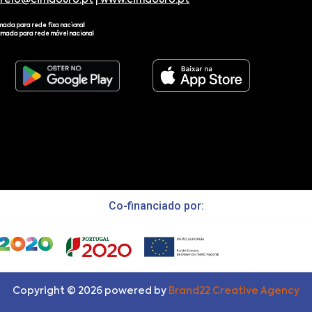
rreio@cimdouro.pt
|
www.cimdouro.pt
mada para rede fixa nacional
amada para rede móvel nacional
Co-financiado por:
Copyright ©
2026
powered by
Brand22 Creative Agency