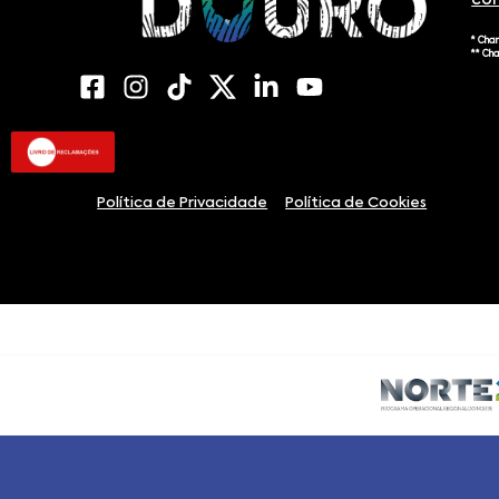
co
* Cha
** Ch
Política de Privacidade
Política de Cookies