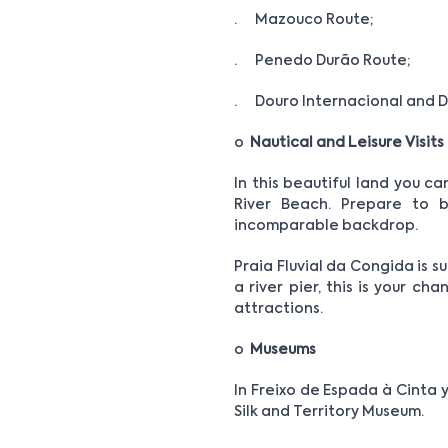
· Mazouco Route;
· Penedo Durão Route;
· Douro Internacional and D
o
Nautical and Leisure Visits
In this beautiful land you c
River Beach. Prepare to b
incomparable backdrop.
Praia Fluvial da Congida is s
a river pier, this is your ch
attractions.
o
Museums
In Freixo de Espada à Cinta 
Silk and Territory Museum.