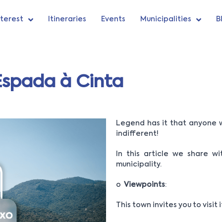
nterest
Itineraries
Events
Municipalities
B
 Espada à Cinta
Legend has it that anyone w
indifferent!
In this article we share w
municipality.
o
Viewpoints
:
This town invites you to visit 