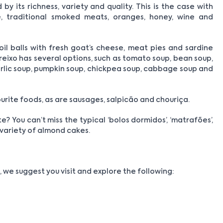
y its richness, variety and quality. This is the case with
se, traditional smoked meats, oranges, honey, wine and
 oil balls with fresh goat’s cheese, meat pies and sardine
Freixo has several options, such as tomato soup, bean soup,
garlic soup, pumpkin soup, chickpea soup, cabbage soup and
rite foods, as are sausages, salpicão and chouriça.
 You can’t miss the typical ‘bolos dormidos’, ‘matrafões’,
e variety of almond cakes.
 we suggest you visit and explore the following: