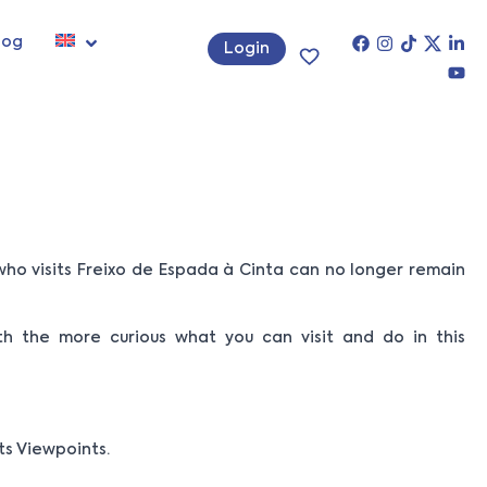
log
Login
ho visits Freixo de Espada à Cinta can no longer remain
ith the more curious what you can visit and do in this
its Viewpoints.