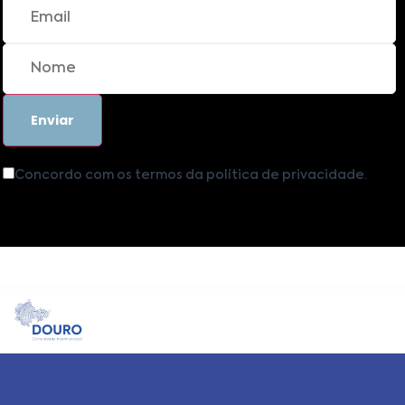
Concordo com os termos da política de privacidade.