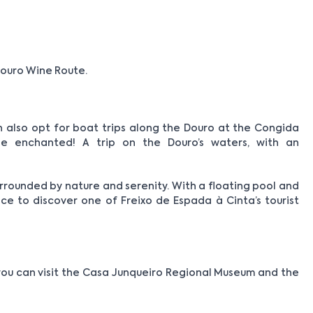
ouro Wine Route.
an also opt for boat trips along the Douro at the Congida
e enchanted! A trip on the Douro’s waters, with an
urrounded by nature and serenity. With a floating pool and
ance to discover one of Freixo de Espada à Cinta’s tourist
you can visit the Casa Junqueiro Regional Museum and the