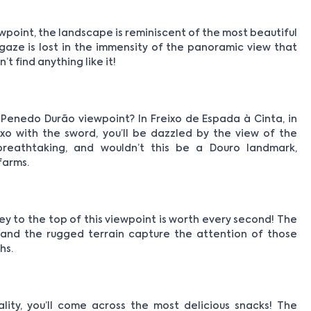
wpoint, the landscape is reminiscent of the most beautiful
gaze is lost in the immensity of the panoramic view that
’t find anything like it!
Penedo Durão viewpoint? In Freixo de Espada à Cinta, in
xo with the sword, you’ll be dazzled by the view of the
breathtaking, and wouldn’t this be a Douro landmark,
farms.
ey to the top of this viewpoint is worth every second! The
 and the rugged terrain capture the attention of those
hs.
ality, you’ll come across the most delicious snacks! The