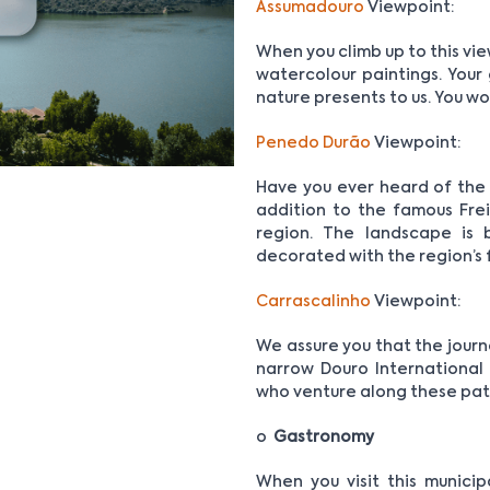
Assumadouro
Viewpoint:
When you climb up to this vie
watercolour paintings. Your 
nature presents to us. You won
Penedo Durão
Viewpoint:
Have you ever heard of the 
addition to the famous Frei
region. The landscape is 
decorated with the region’s 
Carrascalinho
Viewpoint:
We assure you that the journ
narrow Douro International
who venture along these pat
o
Gastronomy
When you visit this municip