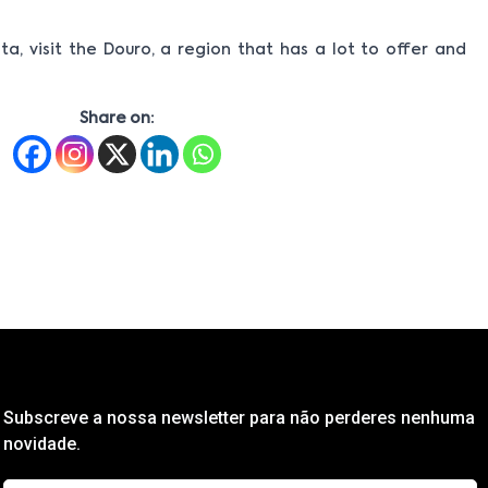
ta, visit the Douro, a region that has a lot to offer and
Share on:
Subscreve a nossa newsletter para não perderes nenhuma
novidade.