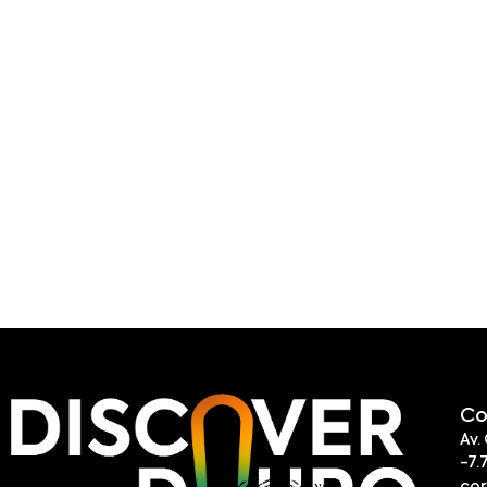
Co
Av.
-7.