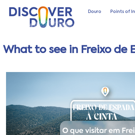
Douro
Points of I
What to see in Freixo de