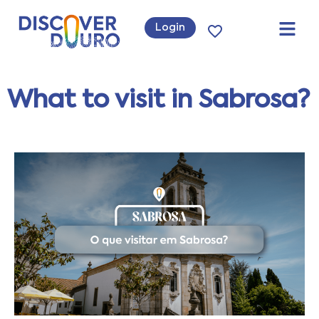
Login
What to visit in Sabrosa?