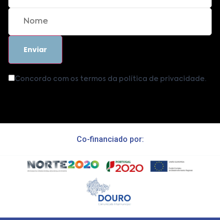
Concordo com os termos da política de privacidade.
Co-financiado por: