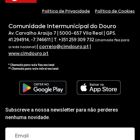
Política de Privacidade
Política de Cookies
Comunidade Intermunicipal do Douro
Av. Carvalho Araújo 7 | 5000-657 Vila Real | GPS.
41.294914, -7.746611 | T. +351 259 309 732
(chamada fixa para
|
correio@cimdouro.pt
|
a rede nacional)
www.cimdouro.pt
* Chamada para rede fixa nacional
** Chamada para rede móvel nacional
Subscreve a nossa newsletter para não perderes
nenhuma novidade.