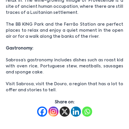
relax in. The wine-growing village of Provesende is a
site of ancient human occupation, where there are still
traces of a Lusitanian settlement.
The BB KING Park and the Ferrão Station are perfect
places to relax and enjoy a quiet moment in the open
air or for a walk along the banks of the river.
Gastronomy:
Sabrosa’s gastronomy includes dishes such as roast kid
with oven rice, Portuguese stew, meatballs, sausages
and sponge cake.
Visit Sabrosa, visit the Douro, a region that has a lot to
offer and stories to tell.
Share on: