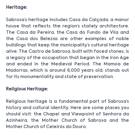
Heritage:
Sabrosa’s heritage includes Casa da Calçada, a manor
house that reflects the region’s stately architecture.
The Casa da Pereira, the Casa do Fundo de Vila and
the Casa dos Belezas are other examples of noble
buildings that keep the municipality’s cultural heritage
alive. The Castro de Sabrosa, built with faced stones, is
a legacy of the occupation that began in the Iron Age
and ended in the Medieval Period. The Mamoa de
Madorras, which is around 6,000 years old, stands out
for its monumentality and state of preservation.
Religious Heritage:
Religious heritage is a fundamental part of Sabrosa’s
history and cultural identity. Here are some places you
should visit: the Chapel and Viewpoint of Senhora da
Azinheira, the Mother Church of Sabrosa and the
Mother Church of Celeirós do Douro.