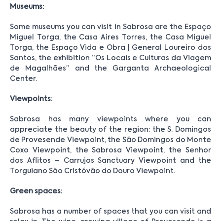
Museums:
Some museums you can visit in Sabrosa are the Espaço
Miguel Torga, the Casa Aires Torres, the Casa Miguel
Torga, the Espaço Vida e Obra | General Loureiro dos
Santos, the exhibition “Os Locais e Culturas da Viagem
de Magalhães” and the Garganta Archaeological
Center.
Viewpoints:
Sabrosa has many viewpoints where you can
appreciate the beauty of the region: the S. Domingos
de Provesende Viewpoint, the São Domingos do Monte
Coxo Viewpoint, the Sabrosa Viewpoint, the Senhor
dos Aflitos – Carrujos Sanctuary Viewpoint and the
Torguiano São Cristóvão do Douro Viewpoint.
Green spaces:
Sabrosa has a number of spaces that you can visit and