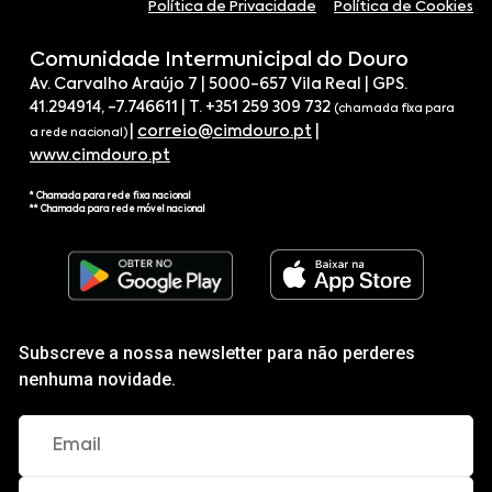
Política de Privacidade
Política de Cookies
Comunidade Intermunicipal do Douro
Av. Carvalho Araújo 7 | 5000-657 Vila Real | GPS.
41.294914, -7.746611 | T. +351 259 309 732
(chamada fixa para
|
correio@cimdouro.pt
|
a rede nacional)
www.cimdouro.pt
* Chamada para rede fixa nacional
** Chamada para rede móvel nacional
Subscreve a nossa newsletter para não perderes
nenhuma novidade.