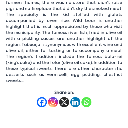
farmers’ homes, there was no store that didn’t raise
pigs and no fireplace that didn’t dry the smoked meat.
The specialty is the kid stuffed with giblets
accompanied by oven rice. Wild boar is another
highlight that is much appreciated by those who visit
the municipality. The famous river fish, fried in olive oil
with a pickling sauce, are another highlight of the
region. Tabuaço is synonymous with excellent wine and
olive oil, either for tasting or to accompany a meal.
The region’s traditions include the famous bolo-rei
(king’s cake) and the folar (olive oil cake). In addition to
these typical sweets, there are other characteristic
desserts such as vermicelli, egg pudding, chestnut
sweets…
Share on: