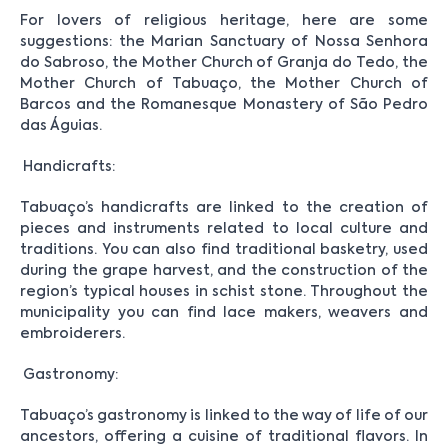
For lovers of religious heritage, here are some
suggestions: the Marian Sanctuary of Nossa Senhora
do Sabroso, the Mother Church of Granja do Tedo, the
Mother Church of Tabuaço, the Mother Church of
Barcos and the Romanesque Monastery of São Pedro
das Águias.
Handicrafts:
Tabuaço’s handicrafts are linked to the creation of
pieces and instruments related to local culture and
traditions. You can also find traditional basketry, used
during the grape harvest, and the construction of the
region’s typical houses in schist stone. Throughout the
municipality you can find lace makers, weavers and
embroiderers.
Gastronomy:
Tabuaço’s gastronomy is linked to the way of life of our
ancestors, offering a cuisine of traditional flavors. In