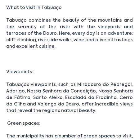
What to visit in Tabuaço
Tabuaço combines the beauty of the mountains and
the serenity of the river with the vineyards and
terraces of the Douro. Here, every day is an adventure:
cliff climbing, riverside walks, wine and olive oil tastings
and excellent cuisine.
Viewpoints:
Tabuaço’s viewpoints, such as Miradouro do Pedregal,
Adorigo, Nossa Senhora da Conceição, Nossa Senhora
de Fátima, Santo Aleixo, Escalada do Fradinho, Cerro
da Cilha and Valença do Douro, offer incredible views
that reveal the region’s natural beauty.
Green spaces:
The municipality has a number of green spaces to visit,