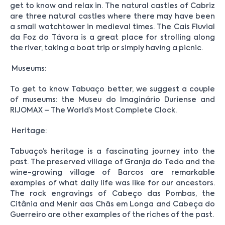
get to know and relax in. The natural castles of Cabriz
are three natural castles where there may have been
a small watchtower in medieval times. The Cais Fluvial
da Foz do Távora is a great place for strolling along
the river, taking a boat trip or simply having a picnic.
Museums:
To get to know Tabuaço better, we suggest a couple
of museums: the Museu do Imaginário Duriense and
RIJOMAX – The World’s Most Complete Clock.
Heritage:
Tabuaço’s heritage is a fascinating journey into the
past. The preserved village of Granja do Tedo and the
wine-growing village of Barcos are remarkable
examples of what daily life was like for our ancestors.
The rock engravings of Cabeço das Pombas, the
Citânia and Menir aas Chãs em Longa and Cabeça do
Guerreiro are other examples of the riches of the past.