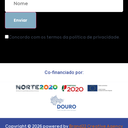
Concordo com os termos da política de privacidade.
Co-financiado por:
Copyright ©
2026
powered by
Brand22 Creative Agency