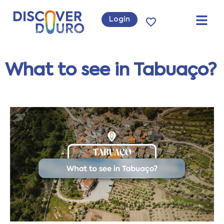
Login
What to see in Tabuaço?