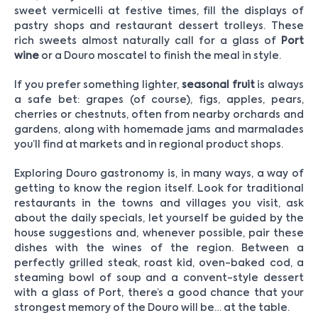
sweet vermicelli at festive times, fill the displays of
pastry shops and restaurant dessert trolleys. These
rich sweets almost naturally call for a glass of
Port
wine
or a Douro moscatel to finish the meal in style.
If you prefer something lighter,
seasonal fruit
is always
a safe bet: grapes (of course), figs, apples, pears,
cherries or chestnuts, often from nearby orchards and
gardens, along with homemade jams and marmalades
you’ll find at markets and in regional product shops.
Exploring Douro gastronomy is, in many ways, a way of
getting to know the region itself. Look for traditional
restaurants in the towns and villages you visit, ask
about the daily specials, let yourself be guided by the
house suggestions and, whenever possible, pair these
dishes with the wines of the region. Between a
perfectly grilled steak, roast kid, oven-baked cod, a
steaming bowl of soup and a convent-style dessert
with a glass of Port, there’s a good chance that your
strongest memory of the Douro will be… at the table.