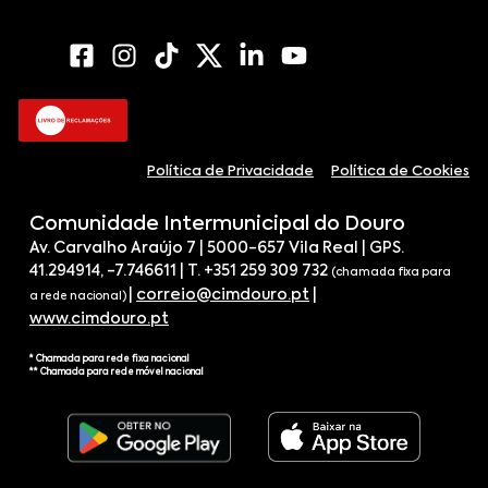
Política de Privacidade
Política de Cookies
Comunidade Intermunicipal do Douro
Av. Carvalho Araújo 7 | 5000-657 Vila Real | GPS.
41.294914, -7.746611 | T. +351 259 309 732
(chamada fixa para
|
correio@cimdouro.pt
|
a rede nacional)
www.cimdouro.pt
* Chamada para rede fixa nacional
** Chamada para rede móvel nacional