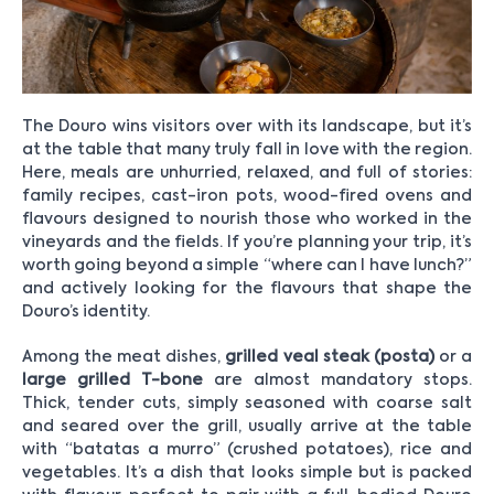
The Douro wins visitors over with its landscape, but it’s
at the table that many truly fall in love with the region.
Here, meals are unhurried, relaxed, and full of stories:
family recipes, cast-iron pots, wood-fired ovens and
flavours designed to nourish those who worked in the
vineyards and the fields. If you’re planning your trip, it’s
worth going beyond a simple “where can I have lunch?”
and actively looking for the flavours that shape the
Douro’s identity.
Among the meat dishes,
grilled veal steak (posta)
or a
large grilled T-bone
are almost mandatory stops.
Thick, tender cuts, simply seasoned with coarse salt
and seared over the grill, usually arrive at the table
with “batatas a murro” (crushed potatoes), rice and
vegetables. It’s a dish that looks simple but is packed