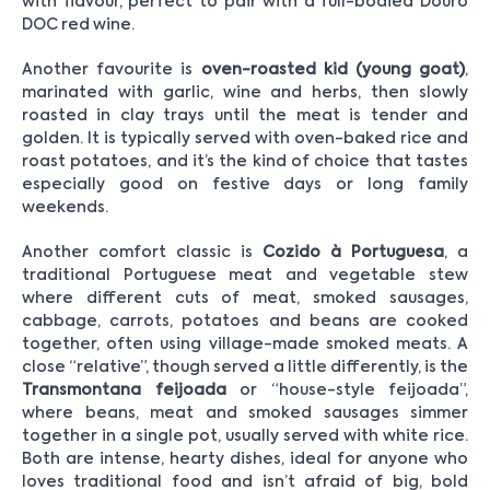
with flavour, perfect to pair with a full-bodied Douro
DOC red wine.
Another favourite is
oven-roasted kid (young goat)
,
marinated with garlic, wine and herbs, then slowly
roasted in clay trays until the meat is tender and
golden. It is typically served with oven-baked rice and
roast potatoes, and it’s the kind of choice that tastes
especially good on festive days or long family
weekends.
Another comfort classic is
Cozido à Portuguesa
, a
traditional Portuguese meat and vegetable stew
where different cuts of meat, smoked sausages,
cabbage, carrots, potatoes and beans are cooked
together, often using village-made smoked meats. A
close “relative”, though served a little differently, is the
Transmontana feijoada
or “house-style feijoada”,
where beans, meat and smoked sausages simmer
together in a single pot, usually served with white rice.
Both are intense, hearty dishes, ideal for anyone who
loves traditional food and isn’t afraid of big, bold