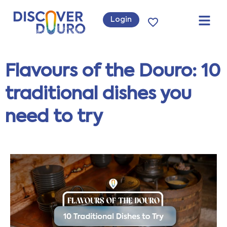
Login
Flavours of the Douro: 10
traditional dishes you
need to try