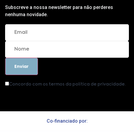
Subscreve a nossa newsletter para não perderes
nenhuma novidade.
Concordo com os termos da política de privacidade.
Co-financiado por: