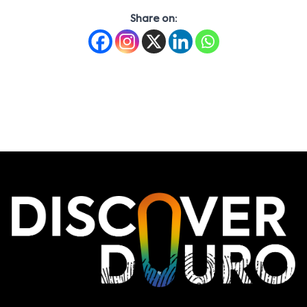
Share on: