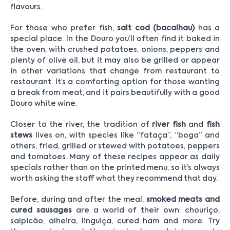
flavours.
For those who prefer fish,
salt cod (bacalhau)
has a
special place. In the Douro you’ll often find it baked in
the oven, with crushed potatoes, onions, peppers and
plenty of olive oil, but it may also be grilled or appear
in other variations that change from restaurant to
restaurant. It’s a comforting option for those wanting
a break from meat, and it pairs beautifully with a good
Douro white wine.
Closer to the river, the tradition of
river fish
and
fish
stews
lives on, with species like “fataça”, “boga” and
others, fried, grilled or stewed with potatoes, peppers
and tomatoes. Many of these recipes appear as daily
specials rather than on the printed menu, so it’s always
worth asking the staff what they recommend that day.
Before, during and after the meal,
smoked meats and
cured sausages
are a world of their own: chouriço,
salpicão, alheira, linguiça, cured ham and more. Try