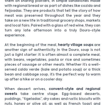
them on sharing platters, in simple sandwiches made
with regional bread or as part of dishes like cozido and
feijoadas. They are products that tell the story of how
meat was preserved throughout the year and they
take on a new life in traditional grocery shops, markets
and local fairs. Paired with a glass of red wine, they can
turn any late afternoon into a truly Douro-style
experience.
At the beginning of the meal,
hearty village soups
are
another sign of authenticity. In the Douro, soup is not
just a light starter: it is often almost a complete meal,
with beans, vegetables, pasta or rice and sometimes
pieces of sausage or other meats. Whether it’s a well-
served caldo verde (kale and potato soup) or a thick
bean and cabbage soup, it’s the perfect way to warm
up after a hike or on a cooler day.
When dessert arrives,
convent-style and regional
sweets
take centre stage. Egg-based desserts,
puddings, “tigeladas”, dry cakes and rustic biscuits with
nuts, honey or olive oil, as well as French toast and