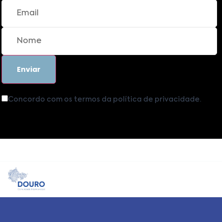
Concordo com os termos da política de privacidade.