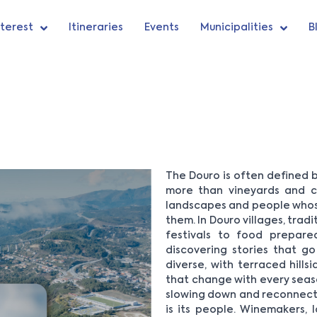
nterest
Itineraries
Events
Municipalities
B
The Douro is often defined by
more than vineyards and cel
landscapes and people whos
them. In Douro villages, trad
festivals to food prepar
discovering stories that go
diverse, with terraced hills
that change with every season.
slowing down and reconnectin
is its people. Winemakers, l