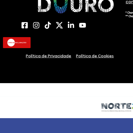
co
* Cha
** Ch
Política de Privacidade
Política de Cookies