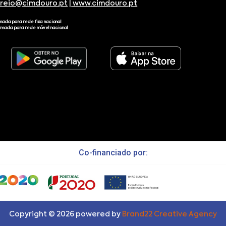
rreio@cimdouro.pt
|
www.cimdouro.pt
mada para rede fixa nacional
amada para rede móvel nacional
Co-financiado por:
Copyright ©
2026
powered by
Brand22 Creative Agency