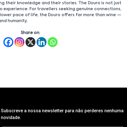
ng their knowledge and their stories. The Douro is not just
 to experience. For travellers seeking genuine connections,
ower pace of life, the Douro offers far more than wine —
 and humanity.
Share on:
Subscreve a nossa newsletter para não perderes nenhuma
novidade.