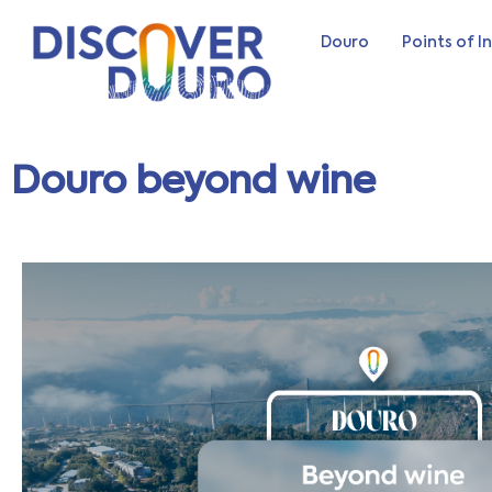
Douro
Points of I
Douro beyond wine