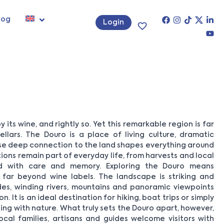
log
Login
 its wine, and rightly so. Yet this remarkable region is far
lars. The Douro is a place of living culture, dramatic
e deep connection to the land shapes everything around
itions remain part of everyday life, from harvests and local
ed with care and memory. Exploring the Douro means
 far beyond wine labels. The landscape is striking and
ides, winding rivers, mountains and panoramic viewpoints
 It is an ideal destination for hiking, boat trips or simply
g with nature. What truly sets the Douro apart, however,
ocal families, artisans and guides welcome visitors with