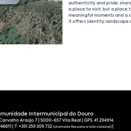
authenticity and pride, shari
a place to visit, but a place
meaningful moments and a sl
it offers identity, landscape
munidade Intermunicipal do Douro
 Carvalho Araújo 7 | 5000-657 Vila Real | GPS. 41.294914,
746611 | T. +351 259 309 732
|
(chamada fixa para a rede nacional)