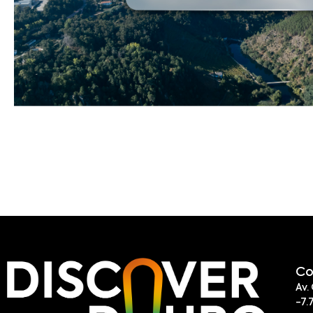
Co
Av.
-7.