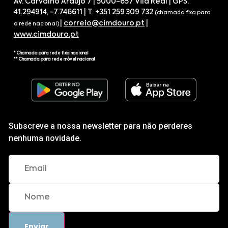
Av. Carvalho Araújo 7 | 5000-657 Vila Real | GPS.
41.294914, -7.746611 | T. +351 259 309 732
(chamada fixa para
|
correio@cimdouro.pt
|
a rede nacional)
www.cimdouro.pt
* Chamada para rede fixa nacional
** Chamada para rede móvel nacional
Subscreve a nossa newsletter para não perderes
nenhuma novidade.