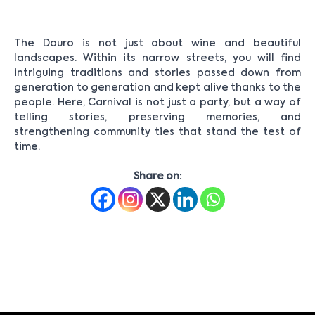
The Douro is not just about wine and beautiful
landscapes. Within its narrow streets, you will find
intriguing traditions and stories passed down from
generation to generation and kept alive thanks to the
people. Here, Carnival is not just a party, but a way of
telling stories, preserving memories, and
strengthening community ties that stand the test of
time.
Share on: