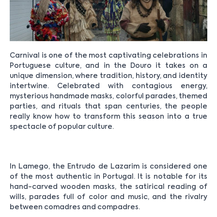
Carnival is one of the most captivating celebrations in
Portuguese culture, and in the Douro it takes on a
unique dimension, where tradition, history, and identity
intertwine. Celebrated with contagious energy,
mysterious handmade masks, colorful parades, themed
parties, and rituals that span centuries, the people
really know how to transform this season into a true
spectacle of popular culture.
In Lamego, the Entrudo de Lazarim is considered one
of the most authentic in Portugal. It is notable for its
hand-carved wooden masks, the satirical reading of
wills, parades full of color and music, and the rivalry
between comadres and compadres.