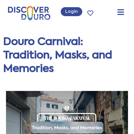
Login
Douro Carnival:
Tradition, Masks, and
Memories