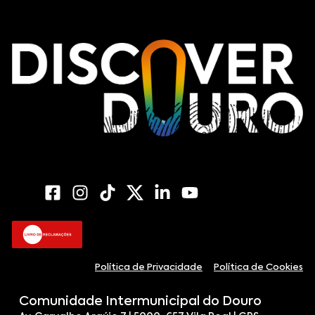
Política de Privacidade
Política de Cookies
Comunidade Intermunicipal do Douro