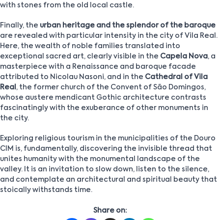
with stones from the old local castle.
Finally, the
urban heritage and the splendor of the baroque
are revealed with particular intensity in the city of Vila Real.
Here, the wealth of noble families translated into
exceptional sacred art, clearly visible in the
Capela Nova
, a
masterpiece with a Renaissance and baroque facade
attributed to Nicolau Nasoni, and in the
Cathedral of Vila
Real
, the former church of the Convent of São Domingos,
whose austere mendicant Gothic architecture contrasts
fascinatingly with the exuberance of other monuments in
the city.
Exploring religious tourism in the municipalities of the Douro
CIM is, fundamentally, discovering the invisible thread that
unites humanity with the monumental landscape of the
valley. It is an invitation to slow down, listen to the silence,
and contemplate an architectural and spiritual beauty that
stoically withstands time.
Share on: