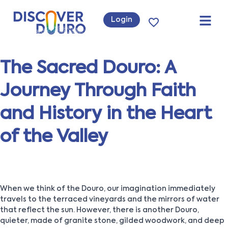
Login
The Sacred Douro: A
Journey Through Faith
and History in the Heart
of the Valley
When we think of the Douro, our imagination immediately
travels to the terraced vineyards and the mirrors of water
that reflect the sun. However, there is another Douro,
quieter, made of granite stone, gilded woodwork, and deep