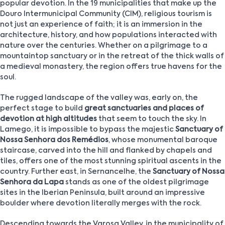
popular devotion. In the 19 municipalities that make up the
Douro Intermunicipal Community (CIM), religious tourism is
not just an experience of faith; it is an immersion in the
architecture, history, and how populations interacted with
nature over the centuries. Whether on a pilgrimage to a
mountaintop sanctuary or in the retreat of the thick walls of
a medieval monastery, the region offers true havens for the
soul.
The rugged landscape of the valley was, early on, the
perfect stage to build
great sanctuaries and places of
devotion at high altitudes
that seem to touch the sky. In
Lamego, it is impossible to bypass the majestic
Sanctuary of
Nossa Senhora dos Remédios
, whose monumental baroque
staircase, carved into the hill and flanked by chapels and
tiles, offers one of the most stunning spiritual ascents in the
country. Further east, in Sernancelhe, the
Sanctuary of Nossa
Senhora da Lapa
stands as one of the oldest pilgrimage
sites in the Iberian Peninsula, built around an impressive
boulder where devotion literally merges with the rock.
Descending towards the Varosa Valley, in the municipality of