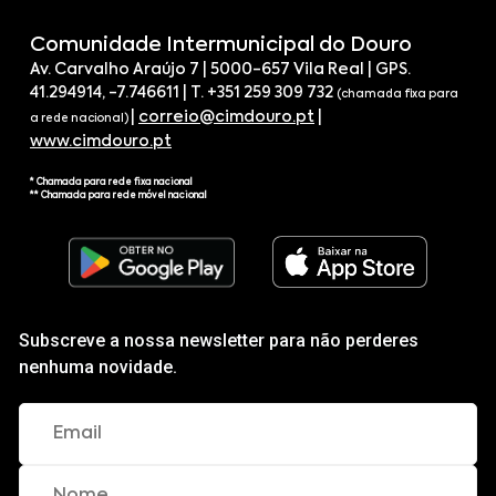
Comunidade Intermunicipal do Douro
Av. Carvalho Araújo 7 | 5000-657 Vila Real | GPS.
41.294914, -7.746611 | T. +351 259 309 732
(chamada fixa para
|
correio@cimdouro.pt
|
a rede nacional)
www.cimdouro.pt
* Chamada para rede fixa nacional
** Chamada para rede móvel nacional
Subscreve a nossa newsletter para não perderes
nenhuma novidade.