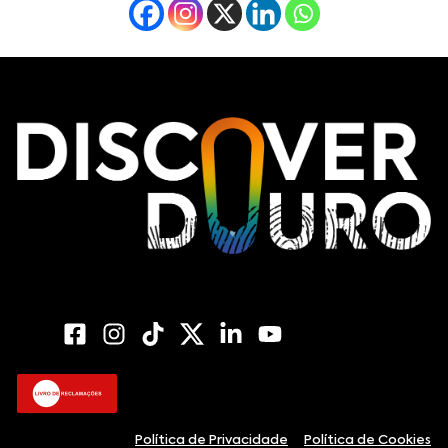
Política de Privacidade
Política de Cookies