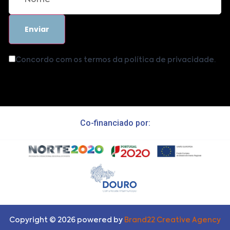
Concordo com os termos da política de privacidade.
Co-financiado por:
Copyright ©
2026
powered by
Brand22 Creative Agency