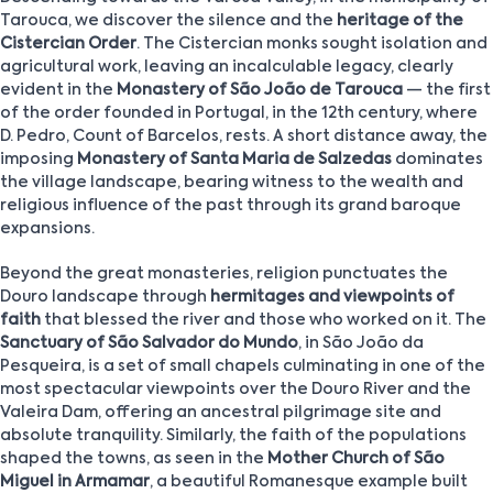
Tarouca, we discover the silence and the
heritage of the
Cistercian Order
. The Cistercian monks sought isolation and
agricultural work, leaving an incalculable legacy, clearly
evident in the
Monastery of São João de Tarouca
— the first
of the order founded in Portugal, in the 12th century, where
D. Pedro, Count of Barcelos, rests. A short distance away, the
imposing
Monastery of Santa Maria de Salzedas
dominates
the village landscape, bearing witness to the wealth and
religious influence of the past through its grand baroque
expansions.
Beyond the great monasteries, religion punctuates the
Douro landscape through
hermitages and viewpoints of
faith
that blessed the river and those who worked on it. The
Sanctuary of São Salvador do Mundo
, in São João da
Pesqueira, is a set of small chapels culminating in one of the
most spectacular viewpoints over the Douro River and the
Valeira Dam, offering an ancestral pilgrimage site and
absolute tranquility. Similarly, the faith of the populations
shaped the towns, as seen in the
Mother Church of São
Miguel in Armamar
, a beautiful Romanesque example built