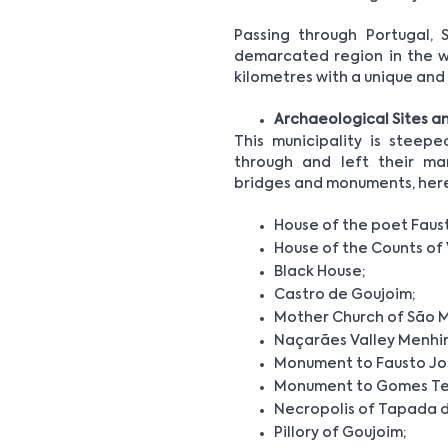
Passing through Portugal, 
demarcated region in the wo
kilometres with a unique an
Archaeological Sites 
This municipality is steep
through and left their mar
bridges and monuments, here’s 
House of the poet Faus
House of the Counts of 
Black House;
Castro de Goujoim;
Mother Church of São M
Naçarães Valley Menhir
Monument to Fausto Jo
Monument to Gomes Tei
Necropolis of Tapada 
Pillory of Goujoim;