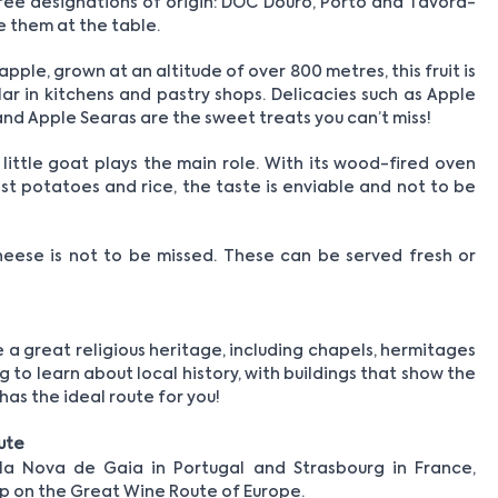
ree designations of origin: DOC Douro, Porto and Távora-
e them at the table.
pple, grown at an altitude of over 800 metres, this fruit is
r in kitchens and pastry shops. Delicacies such as Apple
nd Apple Searas are the sweet treats you can’t miss!
little goat plays the main role. With its wood-fired oven
t potatoes and rice, the taste is enviable and not to be
heese is not to be missed. These can be served fresh or
 great religious heritage, including chapels, hermitages
g to learn about local history, with buildings that show the
has the ideal route for you!
ute
a Nova de Gaia in Portugal and Strasbourg in France,
p on the Great Wine Route of Europe.