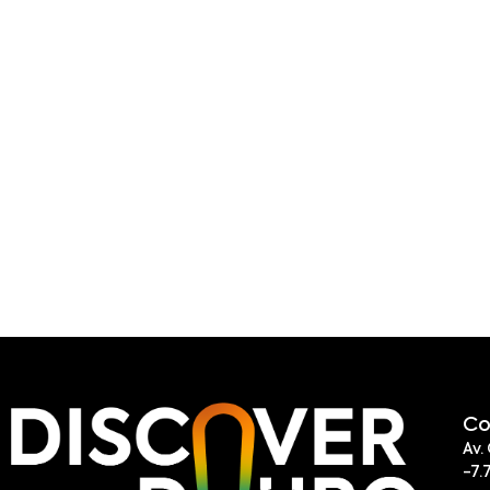
Co
Av.
-7.