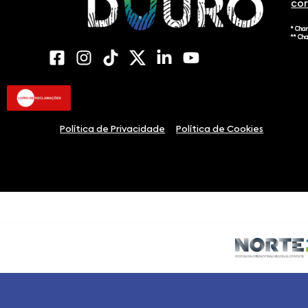
co
* Cha
** Ch
Política de Privacidade
Política de Cookies