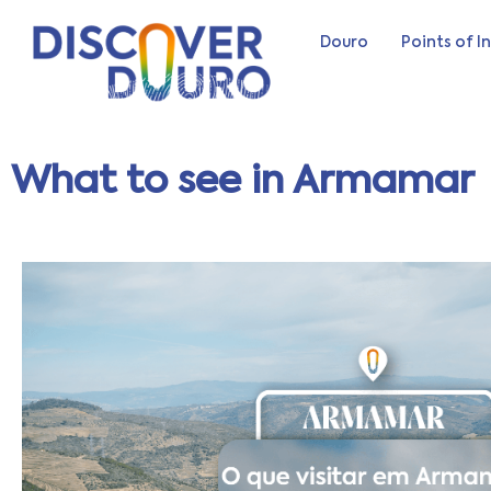
Douro
Points of I
What to see in Armamar