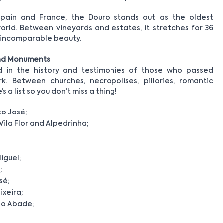
Spain and France, the Douro stands out as the oldest
rld. Between vineyards and estates, it stretches for 36
d incomparable beauty.
and Monuments
ed in the history and testimonies of those who passed
k. Between churches, necropolises, pillories, romantic
a list so you don’t miss a thing!
to José;
Vila Flor and Alpedrinha;
iguel;
;
sé;
xeira;
do Abade;