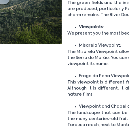
The green fields and the i
are produced, particularly P
charm remains. The River Dour
Viewpoints
:
We present you the most beau
Misarela Viewpoint:
The Misarela Viewpoint allow
the Serra do Marão. You can a
viewpoint its name.
Fraga da Pena Viewpoi
This viewpoint is different f
Although it is different, it
nature films.
Viewpoint and Chapel 
The landscape that can be se
the many centuries-old fruit t
Tarouca reach, next to Mont