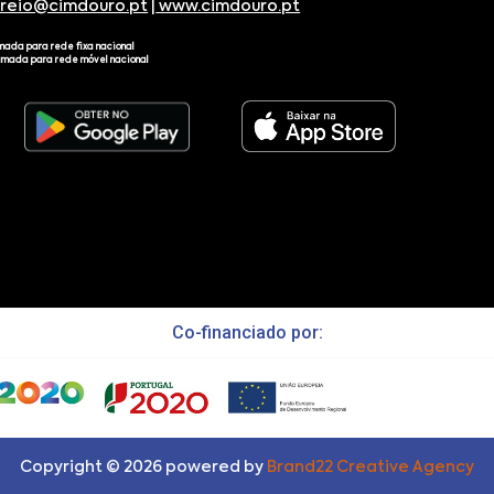
rreio@cimdouro.pt
|
www.cimdouro.pt
mada para rede fixa nacional
amada para rede móvel nacional
Co-financiado por:
Copyright ©
2026
powered by
Brand22 Creative Agency