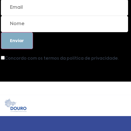
Concordo com os termos da política de privacidade.