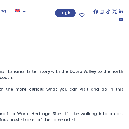
log
Login
. It shares its territory with the Douro Valley to the north
 south.
ith the more curious what you can visit and do in this
ro is a World Heritage Site. It’s like walking into an art
ious brushstrokes of the same artist.