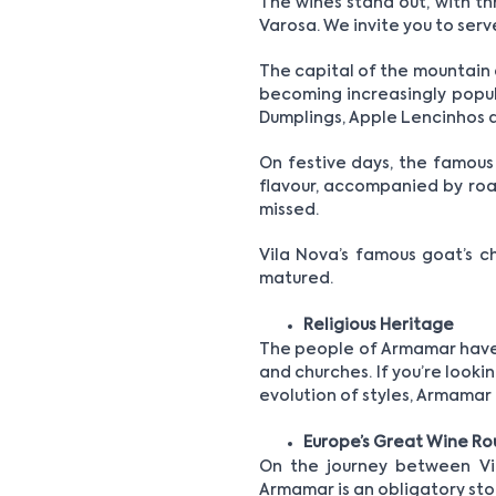
The wines stand out, with th
Varosa. We invite you to serv
The capital of the mountain a
becoming increasingly popula
Dumplings, Apple Lencinhos a
On festive days, the famous 
flavour, accompanied by roas
missed.
Vila Nova’s famous goat’s c
matured.
Religious Heritage
The people of Armamar have a
and churches. If you’re lookin
evolution of styles, Armamar 
Europe’s Great Wine Ro
On the journey between Vil
Armamar is an obligatory sto