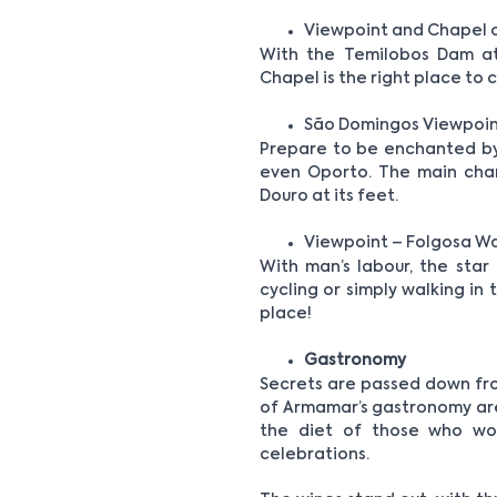
Viewpoint and Chapel 
With the Temilobos Dam at
Chapel is the right place to
São Domingos Viewpoin
Prepare to be enchanted by 
even Oporto. The main chara
Douro at its feet.
Viewpoint – Folgosa W
With man’s labour, the star
cycling or simply walking in 
place!
Gastronomy
Secrets are passed down fro
of Armamar’s gastronomy are 
the diet of those who wor
celebrations.