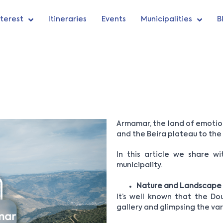
nterest
Itineraries
Events
Municipalities
B
Armamar, the land of emotions
and the Beira plateau to the
In this article we share w
municipality.
Nature and Landscape
It’s well known that the Dou
gallery and glimpsing the var