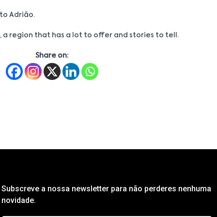
to Adrião.
 a region that has a lot to offer and stories to tell.
Share on:
Subscreve a nossa newsletter para não perderes nenhuma
novidade.