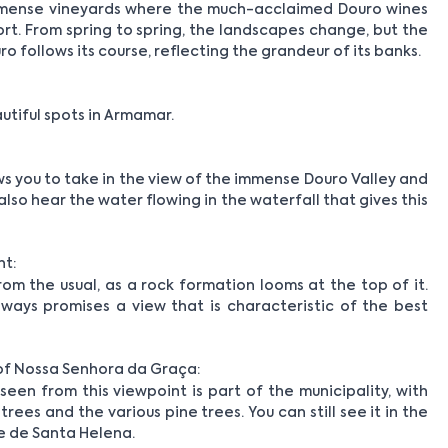
mmense vineyards where the much-acclaimed Douro wines
ort. From spring to spring, the landscapes change, but the
o follows its course, reflecting the grandeur of its banks.
tiful spots in Armamar.
s you to take in the view of the immense Douro Valley and
lso hear the water flowing in the waterfall that gives this
nt:
rom the usual, as a rock formation looms at the top of it.
 always promises a view that is characteristic of the best
of Nossa Senhora da Graça:
en from this viewpoint is part of the municipality, with
rees and the various pine trees. You can still see it in the
e de Santa Helena.