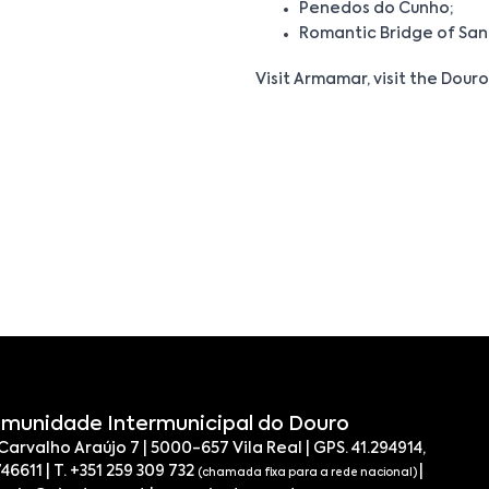
Penedos do Cunho;
Romantic Bridge of San
Visit Armamar, visit the Douro,
munidade Intermunicipal do Douro
 Carvalho Araújo 7 | 5000-657 Vila Real | GPS. 41.294914,
746611 | T. +351 259 309 732
|
(chamada fixa para a rede nacional)