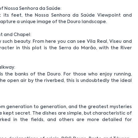
of Nossa Senhora da Saúde:
 its feet, the Nossa Senhora da Saúde Viewpoint and
 capture a unique image of the Douro landscape.
t and Chapel:
such beauty. From here you can see Vila Real, Viseu and
cter in this plot is the Serra do Marão, with the River
alkway:
 is the banks of the Douro. For those who enjoy running,
the open air by the riverbed, this is undoubtedly the ideal
m generation to generation, and the greatest mysteries
kept secret. The dishes are simple, but characteristic of
ked in the fields, and others are more detailed for